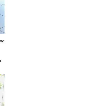
are
a