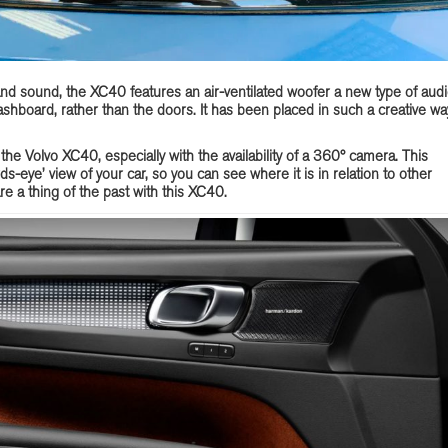
and sound, the XC40 features an air-ventilated woofer a new type of aud
hboard, rather than the doors. It has been placed in such a creative wa
 the Volvo XC40, especially with the availability of a 360° camera. This
rds-eye’ view of your car, so you can see where it is in relation to other
re a thing of the past with this XC40.