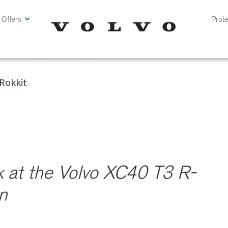
 Offers
Prote
 Volvo XC40 T3 R-Design @ CMH Volvo Cars Pretoria
Rokkit
k at the Volvo XC40 T3 R-
n