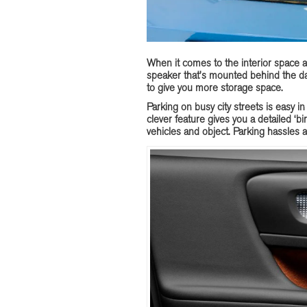
When it comes to the interior space 
speaker that’s mounted behind the das
to give you more storage space.
Parking on busy city streets is easy in
clever feature gives you a detailed ‘bi
vehicles and object. Parking hassles a