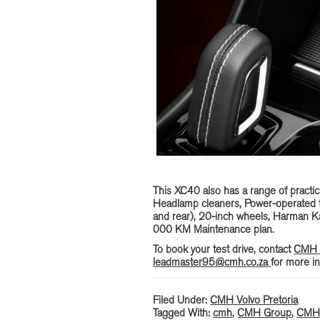
This XC40 also has a range of practica
Headlamp cleaners, Power-operated ta
and rear), 20-inch wheels, Harman 
000 KM Maintenance plan.
To book your test drive, contact
CMH V
leadmaster95@cmh.co.za
for more in
Filed Under:
CMH Volvo Pretoria
Tagged With:
cmh
,
CMH Group
,
CMH 