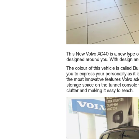
This New Volvo XC40 is a new type of 
designed around you. With design and
The colour of this vehicle is called Bu
you to express your personality as it i
the most innovative features Volvo a
storage space on the tunnel console
clutter and making it easy to reach.