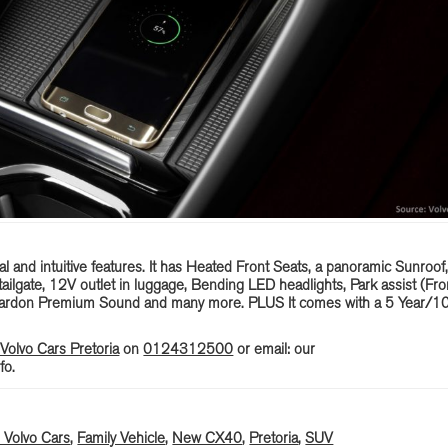
l and intuitive features. It has Heated Front Seats, a panoramic Sunroof
ilgate, 12V outlet in luggage, Bending LED headlights, Park assist (Fro
Kardon Premium Sound and many more. PLUS It comes with a 5 Year/1
olvo Cars Pretoria
on
0124312500
or email: our
fo.
Volvo Cars
,
Family Vehicle
,
New CX40
,
Pretoria
,
SUV