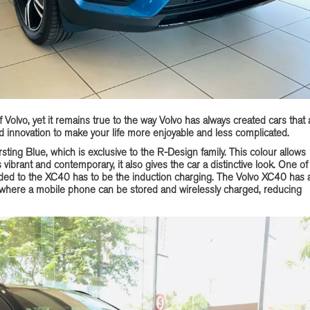
Volvo, yet it remains true to the way Volvo has always created cars that 
 innovation to make your life more enjoyable and less complicated.
rsting Blue, which is exclusive to the R-Design family. This colour allows
s vibrant and contemporary, it also gives the car a distinctive look. One of
dded to the XC40 has to be the induction charging. The Volvo XC40 has 
 where a mobile phone can be stored and wirelessly charged, reducing