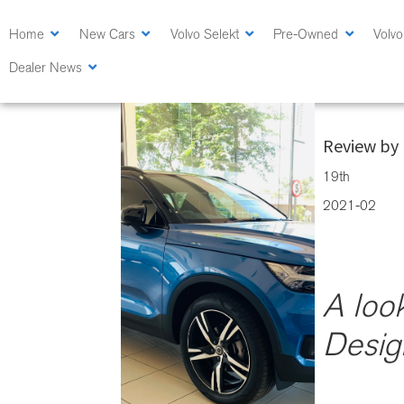
Skip
Skip
to
to
Home
New Cars
Volvo Selekt
Pre-Owned
Volvo
main
primary
Dealer News
content
sidebar
A look at the
Review by 
19th
2021-02
A loo
Desig