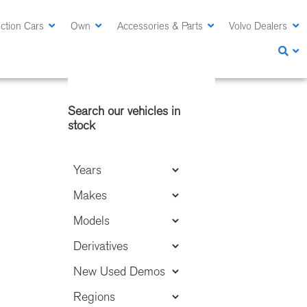
ction Cars
Own
Accessories & Parts
Volvo Dealers
Primary
Search our vehicles in
Sidebar
stock