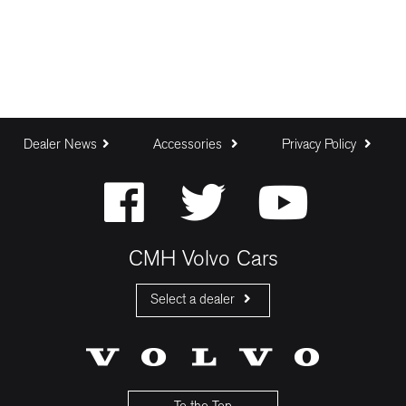
Dealer News
Accessories
Privacy Policy
CMH Volvo Cars
Select a dealer
CMH Volvo Cars Fourways
CMH Volvo Cars Menlyn
CMH Volvo Cars Umhlanga