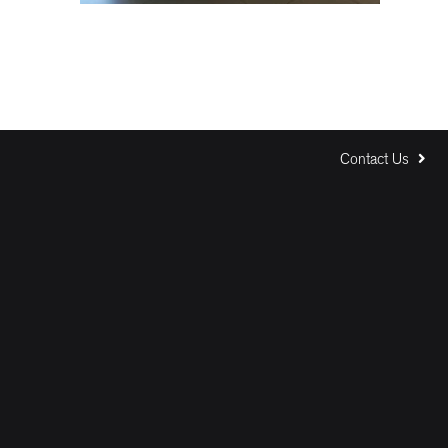
Contact Us