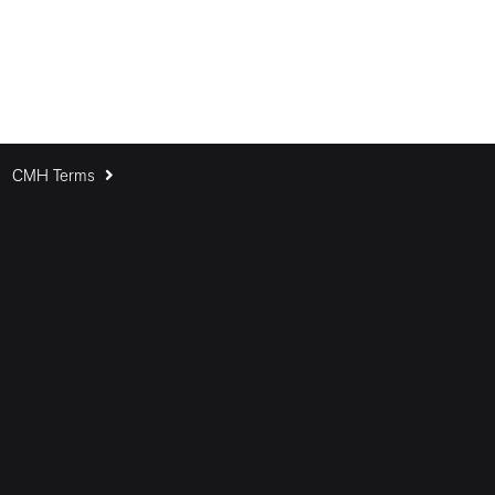
CMH Terms