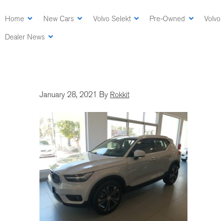
Skip
to
Home
New Cars
Volvo Selekt
Pre-Owned
Volvo
main
Dealer News
content
January 28, 2021
By
Rokkit