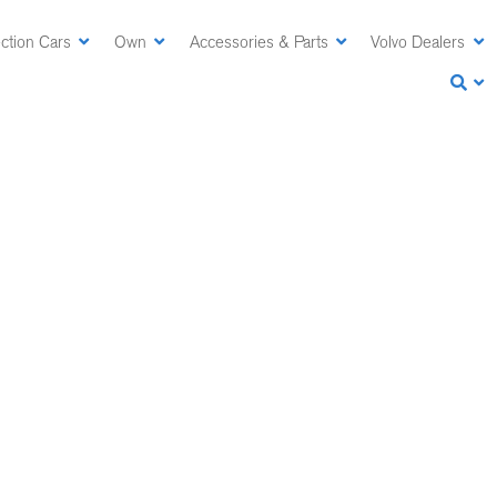
ction Cars
Own
Accessories & Parts
Volvo Dealers