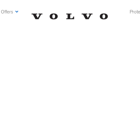
 Offers
Prote