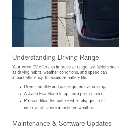
Understanding Driving Range
Your Volvo EV offers an impressive range, but factors such
as driving habits, weather conditions, and speed can
impact efficiency. To maximize battery life:
Drive smoothly and use regenerative braking.
Activate Eco Mode to optimize performance.
Pre-condition the battery while plugged in to
improve efficiency in extreme weather.
Maintenance & Software Updates