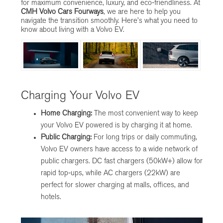
for maximum convenience, luxury, and eco-friendliness. At
CMH Volvo Cars Fourways
, we are here to help you
navigate the transition smoothly. Here’s what you need to
know about living with a Volvo EV.
Charging Your Volvo EV
Home Charging:
The most convenient way to keep
your Volvo EV powered is by charging it at home.
Public Charging:
For long trips or daily commuting,
Volvo EV owners have access to a wide network of
public chargers. DC fast chargers (50kW+) allow for
rapid top-ups, while AC chargers (22kW) are
perfect for slower charging at malls, offices, and
hotels.