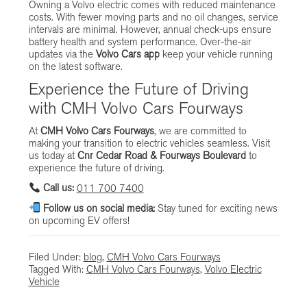
Owning a Volvo electric comes with reduced maintenance
costs. With fewer moving parts and no oil changes, service
intervals are minimal. However, annual check-ups ensure
battery health and system performance. Over-the-air
updates via the
Volvo Cars app
keep your vehicle running
on the latest software.
Experience the Future of Driving
with CMH Volvo Cars Fourways
At
CMH Volvo Cars Fourways
, we are committed to
making your transition to electric vehicles seamless. Visit
us today at
Cnr Cedar Road & Fourways Boulevard
to
experience the future of driving.
Call us:
011 700 7400
Follow us on social media:
Stay tuned for exciting news
on upcoming EV offers!
Filed Under:
blog
,
CMH Volvo Cars Fourways
Tagged With:
CMH Volvo Cars Fourways
,
Volvo Electric
Vehicle