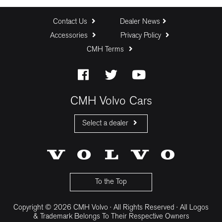
Contact Us
Dealer News
Accessories
Privacy Policy
CMH Terms
CMH Volvo Cars
Select a dealer
CMH Volvo Cars Fourways
CMH Volvo Cars Menlyn
CMH Volvo Cars Umhlanga
To the Top
Copyright © 2026 CMH Volvo · All Rights Reserved · All Logos
& Trademark Belongs To Their Respective Owners