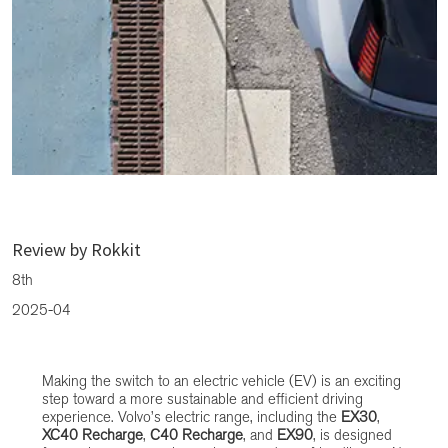
CMH Volvo Cars Fourways: Living with a Volvo Electric Vehicle –
What to Expect
Review by Rokkit
8th
2025-04
Making the switch to an electric vehicle (EV) is an exciting
step toward a more sustainable and efficient driving
experience. Volvo’s electric range, including the
EX30
,
XC40 Recharge
,
C40 Recharge
, and
EX90
, is designed