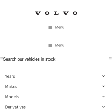
Skip
Skip
to
to
main
primary
content
sidebar
Menu
Menu
Search our vehicles in stock
Primary
Sidebar