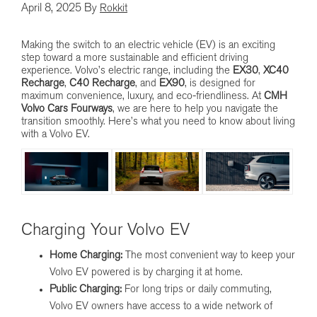
April 8, 2025
By
Rokkit
Making the switch to an electric vehicle (EV) is an exciting
step toward a more sustainable and efficient driving
experience. Volvo’s electric range, including the
EX30
,
XC40
Recharge
,
C40 Recharge
, and
EX90
, is designed for
maximum convenience, luxury, and eco-friendliness. At
CMH
Volvo Cars Fourways
, we are here to help you navigate the
transition smoothly. Here’s what you need to know about living
with a Volvo EV.
Charging Your Volvo EV
Home Charging:
The most convenient way to keep your
Volvo EV powered is by charging it at home.
Public Charging:
For long trips or daily commuting,
Volvo EV owners have access to a wide network of