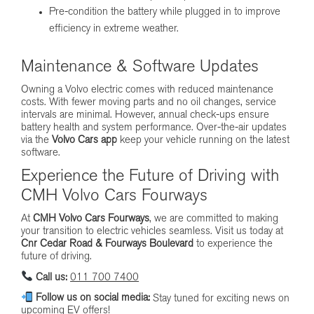
Pre-condition the battery while plugged in to improve
efficiency in extreme weather.
Maintenance & Software Updates
Owning a Volvo electric comes with reduced maintenance
costs. With fewer moving parts and no oil changes, service
intervals are minimal. However, annual check-ups ensure
battery health and system performance. Over-the-air updates
via the
Volvo Cars app
keep your vehicle running on the latest
software.
Experience the Future of Driving with
CMH Volvo Cars Fourways
At
CMH Volvo Cars Fourways
, we are committed to making
your transition to electric vehicles seamless. Visit us today at
Cnr Cedar Road & Fourways Boulevard
to experience the
future of driving.
Call us:
011 700 7400
Follow us on social media:
Stay tuned for exciting news on
upcoming EV offers!