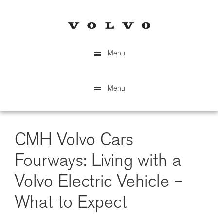
Skip
to
main
content
Menu
Menu
CMH Volvo Cars
Fourways: Living with a
Volvo Electric Vehicle –
What to Expect