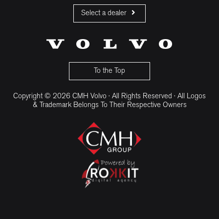
Select a dealer
CMH Volvo Cars Fourways
CMH Volvo Cars Menlyn
CMH Volvo Cars Umhlanga
To the Top
Copyright © 2026 CMH Volvo · All Rights Reserved · All Logos
& Trademark Belongs To Their Respective Owners