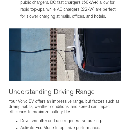
public chargers. DC fast chargers (50kW+) allow for
rapid top-ups, while AC chargers (22kW) are perfect
for slower charging at malls, offices, and hotels.
Understanding Driving Range
Your Volvo EV offers an impressive range, but factors such as
driving habits, weather conditions, and speed can impact
efficiency. To maximize battery life:
Drive smoothly and use regenerative braking.
Activate Eco Mode to optimize performance.