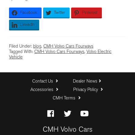
Facebook
Twitter
Pinterest
LinkedIn
Filed Under:
blog
,
CMH Volvo Cars Fourways
Tagged With:
CMH Volvo Cars Fourways
,
Volvo Electric
Vehicle
Contact Us
Dealer News
Accessories
Privacy Policy
CMH Terms
CMH Volvo Cars