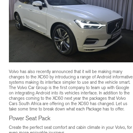
Volvo has also recently announced that it will be making many
changes to the XC60 by introducing a range of Android informative
systems making its interface simpler to use and the vehicle smart.
The Volvo Car Group is the first company to team up with Google
on integrating Android into its vehicles interface. In addition to the
changes coming to the XC60 next year the packages that Volvo
Cars South Africa are offering on the XC60 has changed. Let us
take some time to break down what each Package has to offer.
Power Seat Pack
Create the perfect seat comfort and cabin climate in your Volvo, for