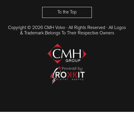
CMH Volvo Cars Umhlanga
To the Top
Copyright © 2026 CMH Volvo · All Rights Reserved · All Logos
& Trademark Belongs To Their Respective Owners