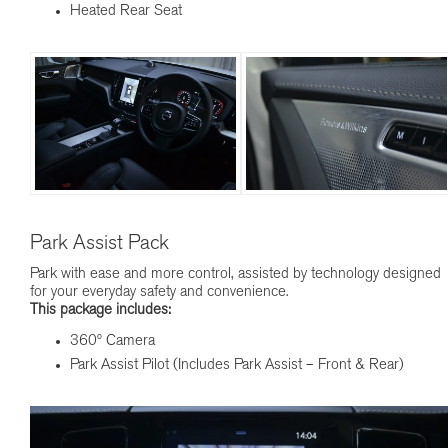
Heated Rear Seat
Park Assist Pack
Park with ease and more control, assisted by technology designed
for your everyday safety and convenience.
This package includes:
360º Camera
Park Assist Pilot (Includes Park Assist – Front & Rear)