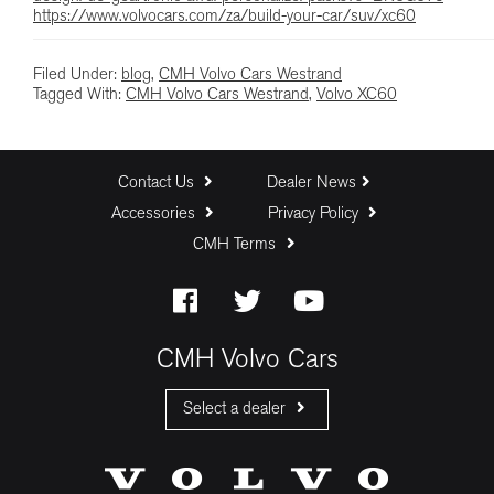
https://www.volvocars.com/za/build-your-car/suv/xc60
Filed Under:
blog
,
CMH Volvo Cars Westrand
Tagged With:
CMH Volvo Cars Westrand
,
Volvo XC60
Contact Us
Dealer News
Accessories
Privacy Policy
CMH Terms
CMH Volvo Cars
Select a dealer
CMH Volvo Cars Fourways
CMH Volvo Cars Menlyn