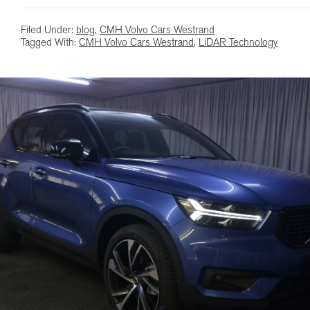
Filed Under:
blog
,
CMH Volvo Cars Westrand
Tagged With:
CMH Volvo Cars Westrand
,
LiDAR Technology