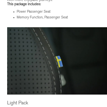
even more enjoyable journeys.
This package includes:
Power Passenger Seat
Memory Function, Passenger Seat
Light Pack