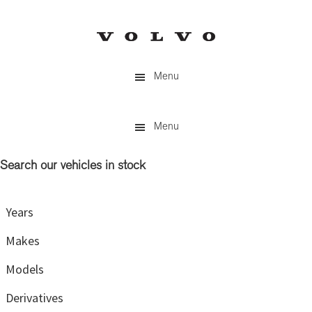
Skip
Skip
to
to
main
primary
content
sidebar
Menu
Menu
Search our vehicles in stock
Primary
Sidebar