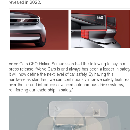
revealed in 2022.
Volvo Cars CEO Hakan Samuelsson had the following to say in a
press release: “Volvo Cars is and always has been a leader in safety
It will now define the next level of car safety. By having this
hardware as standard, we can continuously improve safety features
over the air and introduce advanced autonomous drive systems,
reinforcing our leadership in safety.”