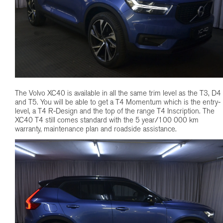
The Volvo XC40 is available in all the same trim level as the T3, D4
and T5. You will be able to get a T4 Momentum which is the entry-
level, a T4 R-Design and the top of the range T4 Inscription. The
XC40 T4 still comes standard with the 5 year/100 000 km
warranty, maintenance plan and roadside assistance.