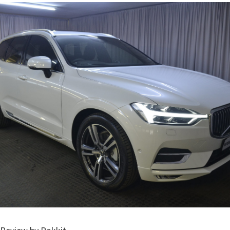
Volvo XC60 Packages – CMH Volvo Cars Westrand