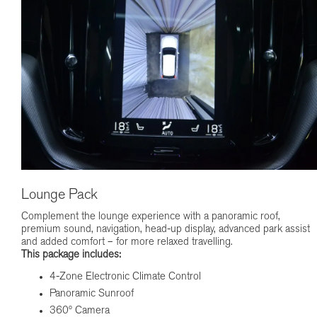
Lounge Pack
Complement the lounge experience with a panoramic roof,
premium sound, navigation, head-up display, advanced park assist
and added comfort – for more relaxed travelling.
This package includes:
4-Zone Electronic Climate Control
Panoramic Sunroof
360º Camera