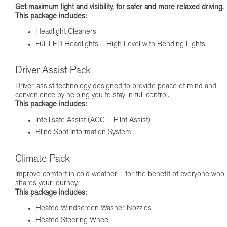
Get maximum light and visibility, for safer and more relaxed driving.
This package includes:
Headlight Cleaners
Full LED Headlights – High Level with Bending Lights
Driver Assist Pack
Driver-assist technology designed to provide peace of mind and
convenience by helping you to stay in full control.
This package includes:
Intellisafe Assist (ACC + Pilot Assist)
Blind Spot Information System
Climate Pack
Improve comfort in cold weather – for the benefit of everyone who
shares your journey.
This package includes:
Heated Windscreen Washer Nozzles
Heated Steering Wheel