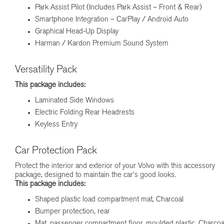
Park Assist Pilot (Includes Park Assist – Front & Rear)
Smartphone Integration – CarPlay / Android Auto
Graphical Head-Up Display
Harman / Kardon Premium Sound System
Versatility Pack
This package includes:
Laminated Side Windows
Electric Folding Rear Headrests
Keyless Entry
Car Protection Pack
Protect the interior and exterior of your Volvo with this accessory
package, designed to maintain the car’s good looks.
This package includes:
Shaped plastic load compartment mat, Charcoal
Bumper protection, rear
Mat, passenger compartment floor, moulded plastic, Charcoa