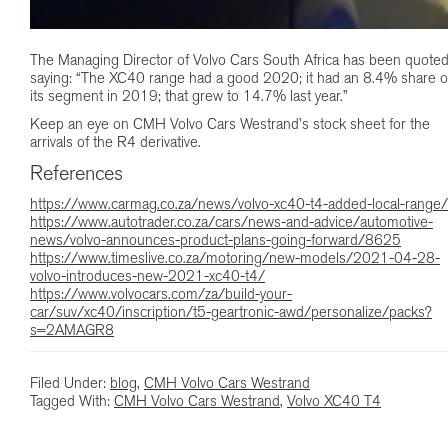
The Managing Director of Volvo Cars South Africa has been quote
saying: “The XC40 range had a good 2020; it had an 8.4% share o
its segment in 2019; that grew to 14.7% last year.”
Keep an eye on CMH Volvo Cars Westrand’s stock sheet for the
arrivals of the R4 derivative.
References
https://www.carmag.co.za/news/volvo-xc40-t4-added-local-range/
https://www.autotrader.co.za/cars/news-and-advice/automotive-
news/volvo-announces-product-plans-going-forward/8625
https://www.timeslive.co.za/motoring/new-models/2021-04-28-
volvo-introduces-new-2021-xc40-t4/
https://www.volvocars.com/za/build-your-
car/suv/xc40/inscription/t5-geartronic-awd/personalize/packs?
s=2AMAGR8
Filed Under:
blog
,
CMH Volvo Cars Westrand
Tagged With:
CMH Volvo Cars Westrand
,
Volvo XC40 T4