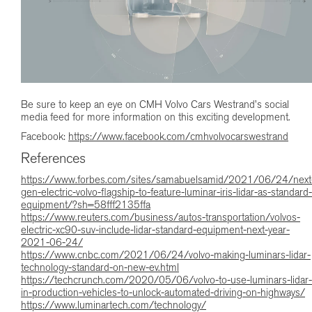
Be sure to keep an eye on CMH Volvo Cars Westrand’s social
media feed for more information on this exciting development.
Facebook:
https://www.facebook.com/cmhvolvocarswestrand
References
https://www.forbes.com/sites/samabuelsamid/2021/06/24/next
gen-electric-volvo-flagship-to-feature-luminar-iris-lidar-as-standard-
equipment/?sh=58fff2135ffa
https://www.reuters.com/business/autos-transportation/volvos-
electric-xc90-suv-include-lidar-standard-equipment-next-year-
2021-06-24/
https://www.cnbc.com/2021/06/24/volvo-making-luminars-lidar-
technology-standard-on-new-ev.html
https://techcrunch.com/2020/05/06/volvo-to-use-luminars-lidar-
in-production-vehicles-to-unlock-automated-driving-on-highways/
https://www.luminartech.com/technology/