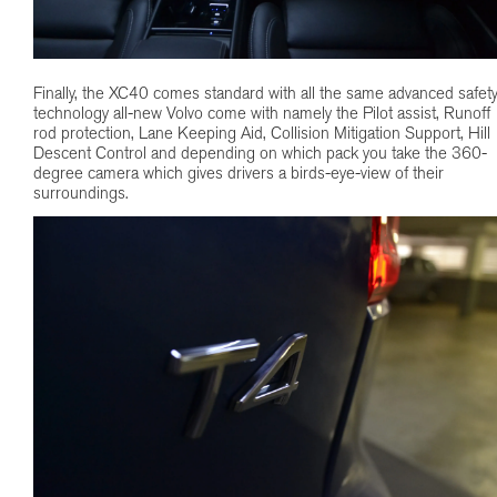
Finally, the XC40 comes standard with all the same advanced safet
technology all-new Volvo come with namely the Pilot assist, Runoff
rod protection, Lane Keeping Aid, Collision Mitigation Support, Hill
Descent Control and depending on which pack you take the 360-
degree camera which gives drivers a birds-eye-view of their
surroundings.