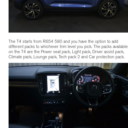
The T4 starts from R654 580 and you have the option to add
different packs to whichever trim level you pick. The packs available
on the T4 are the Power seat pack, Light pack, Driver assist pack,
Climate pack, Lounge pack, Tech pack 2 and Car protection pack.