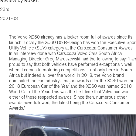
Review by Rokkit
23rd
2021-03
The Volvo XC60 already has a locker room full of awards since its
launch. Locally the XC60 D5 R-Design has won the Executive Spor
Utility Vehicle (SUV) category at the Cars.co.za Consumer Awards.
In an interview done with Cars.co.za Volvo Cars South Africa
Managing Director Greg Maruszewski had the following to say: “I a
proud to say that both vehicles have performed exceptionally well
when it comes to motoring competitions – not only here in South
Africa but indeed all over the world. In 2018, the Volvo brand
dominated the car industry’s major awards after the XC40 won the
2018 European Car of the Year and the XC60 was named 2018
World Car of the Year. This was the first time that Volvo had won
either of these respected awards. Since then, numerous other
awards have followed, the latest being the Cars.co.za Consumer
Awards,”