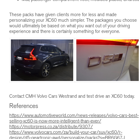
These packs have given clients more for less and made
personalizing your XC60 much simpler. The packages you choose
would ultimately be based on what you want out of your driving
experience and there is certainly something for everyone.
Contact CMH Volvo Cars Westrand and test drive an XC60 today.
References
https://www.automotiveworld.com/news-releases/volvo-cars-best-
selling-xc60-is-now-more-intelligent-than-ever/
https://motorpress.co.za/distribute/9307/
https://www.volvocars.com/za/build-your-car/suv/xc60/r-
design/d5-geartronic-awd/personalize/packs?s=BR6G67J