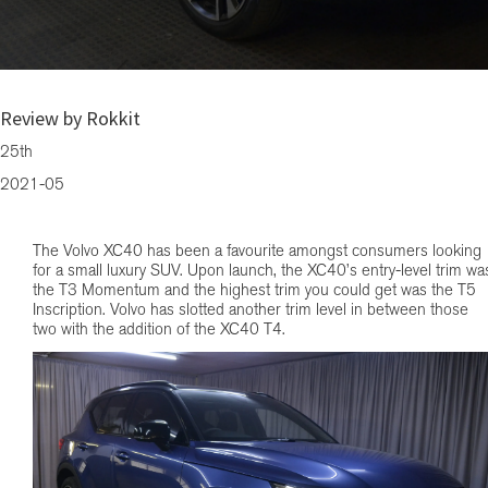
Volvo quietly adds the XC40 T4 to its product line up
Review by Rokkit
25th
2021-05
The Volvo XC40 has been a favourite amongst consumers looking
for a small luxury SUV. Upon launch, the XC40’s entry-level trim wa
the T3 Momentum and the highest trim you could get was the T5
Inscription. Volvo has slotted another trim level in between those
two with the addition of the XC40 T4.