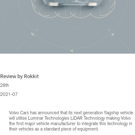
Forthcoming Fully Electric Volvo will utilise LiDAR Technology – CMH Vo
Cars Westrand
Review by Rokkit
28th
2021-07
Volvo Cars has announced that its next generation flagship vehicle
will utilise Luminar Technologies LiDAR Technology making Volvo
the first major vehicle manufacturer to integrate this technology in
their vehicles as a standard piece of equipment.