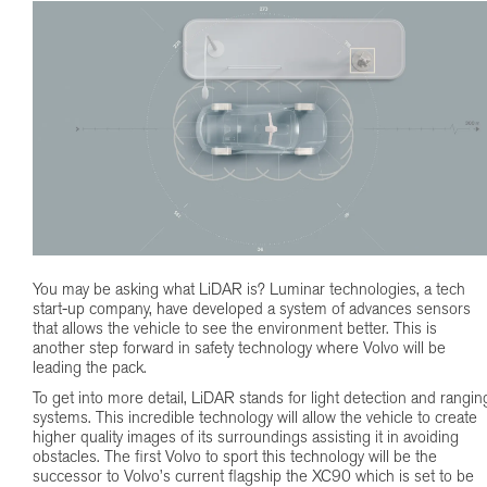
You may be asking what LiDAR is? Luminar technologies, a tech
start-up company, have developed a system of advances sensors
that allows the vehicle to see the environment better. This is
another step forward in safety technology where Volvo will be
leading the pack.
To get into more detail, LiDAR stands for light detection and rangin
systems. This incredible technology will allow the vehicle to create
higher quality images of its surroundings assisting it in avoiding
obstacles. The first Volvo to sport this technology will be the
successor to Volvo’s current flagship the XC90 which is set to be