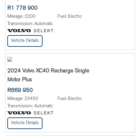
R1 778 900
Mileage:
2200
Fuel:
Electric
Transmission:
Automatic
Vehicle Details
2024 Volvo XC40 Recharge Single
Motor Plus
R669 950
Mileage:
23450
Fuel:
Electric
Transmission:
Automatic
Vehicle Details