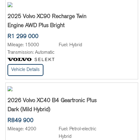
2025 Volvo XC90 Recharge Twin
Engine AWD Plus Bright
R1 299 000
Mileage:
15000
Fuel:
Hybrid
Transmission:
Automatic
Vehicle Details
2026 Volvo XC40 B4 Geartronic Plus
Dark (Mild Hybrid)
R849 900
Mileage:
4200
Fuel:
Petrol-electric
Hybrid