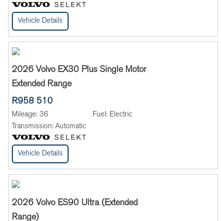
Vehicle Details
2026 Volvo EX30 Plus Single Motor
Extended Range
R958 510
Mileage:
36
Fuel:
Electric
Transmission:
Automatic
Vehicle Details
2026 Volvo ES90 Ultra (Extended
Range)