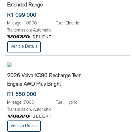
Extended Range
R1 099 000
Mileage:
10000
Fuel:
Electric
Transmission:
Automatic
Vehicle Details
2026 Volvo XC90 Recharge Twin
Engine AWD Plus Bright
R1 650 000
Mileage:
7000
Fuel:
Hybrid
Transmission:
Automatic
Vehicle Details