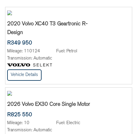
2020 Volvo XC40 T3 Geartronic R-
Design
R349 950
Mileage:
110124
Fuel:
Petrol
Transmission:
Automatic
Vehicle Details
2026 Volvo EX30 Core Single Motor
R825 550
Mileage:
10
Fuel:
Electric
Transmission:
Automatic