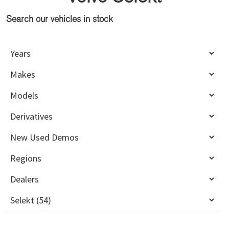
Search our vehicles in stock
Primary
Sidebar