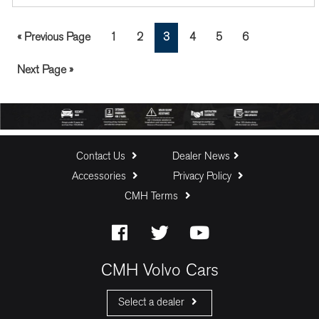
Go
Page
Page
Page
Page
Page
Page
«
Previous Page
1
2
3
4
5
6
to
Go
Next Page »
to
Contact Us
Dealer News
Accessories
Privacy Policy
CMH Terms
CMH Volvo Cars
Select a dealer