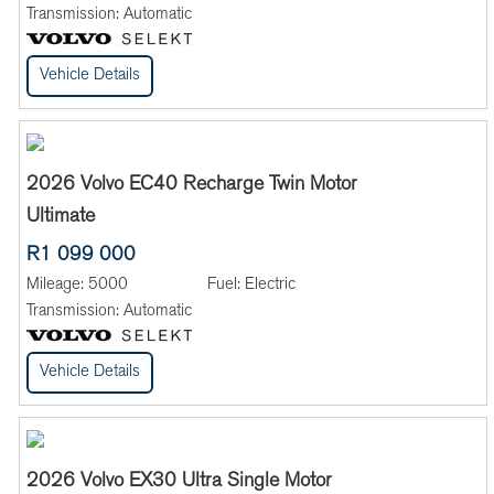
Transmission:
Automatic
Vehicle Details
2026 Volvo EC40 Recharge Twin Motor
Ultimate
R1 099 000
Mileage:
5000
Fuel:
Electric
Transmission:
Automatic
Vehicle Details
2026 Volvo EX30 Ultra Single Motor