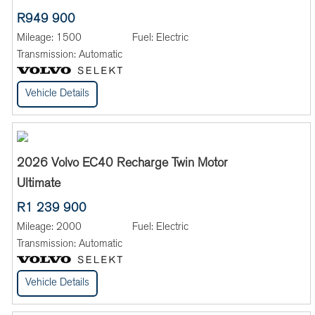
R949 900
Mileage:
1500
Fuel:
Electric
Transmission:
Automatic
Vehicle Details
2026 Volvo EC40 Recharge Twin Motor
Ultimate
R1 239 900
Mileage:
2000
Fuel:
Electric
Transmission:
Automatic
Vehicle Details