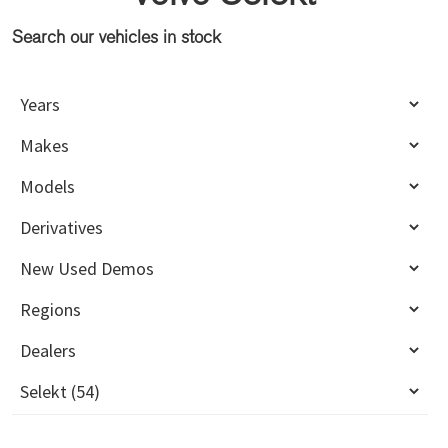
Search our vehicles in stock
Primary
Sidebar