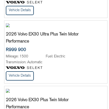
Vehicle Details
2026 Volvo EX30 Ultra Plus Twin Motor
Performance
R999 900
Mileage:
1500
Fuel:
Electric
Transmission:
Automatic
Vehicle Details
2026 Volvo EX30 Plus Twin Motor
Performance