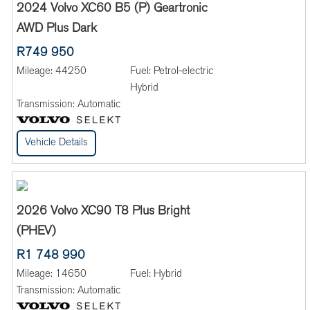
2024 Volvo XC60 B5 (P) Geartronic
AWD Plus Dark
R749 950
Mileage:
44250
Fuel:
Petrol-electric
Hybrid
Transmission:
Automatic
Vehicle Details
2026 Volvo XC90 T8 Plus Bright
(PHEV)
R1 748 990
Mileage:
14650
Fuel:
Hybrid
Transmission:
Automatic