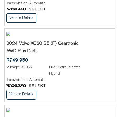
Transmission:
Automatic
Vehicle Details
2024 Volvo XC60 B5 (P) Geartronic
AWD Plus Dark
R749 950
Mileage:
36922
Fuel:
Petrol-electric
Hybrid
Transmission:
Automatic
Vehicle Details