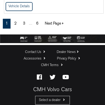
Vehicle Details
Interim
Page
Page
Page
Page
Go
1
2
3
6
Next Page »
…
pages
to
omitted
Contact Us
Dealer News
Accessories
Privacy Policy
CMH Terms
CMH Volvo Cars
Select a dealer