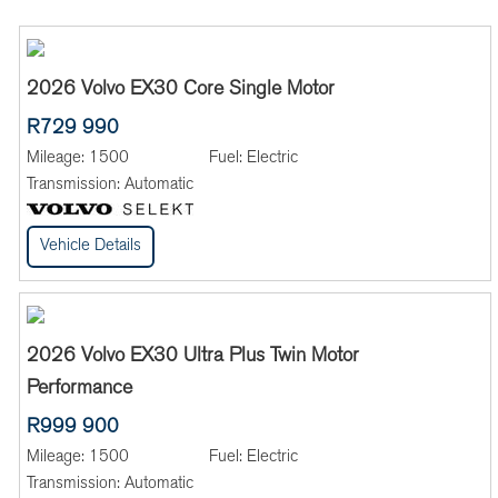
2026 Volvo EX30 Core Single Motor
R729 990
Mileage:
1500
Fuel:
Electric
Transmission:
Automatic
Vehicle Details
2026 Volvo EX30 Ultra Plus Twin Motor
Performance
R999 900
Mileage:
1500
Fuel:
Electric
Transmission:
Automatic