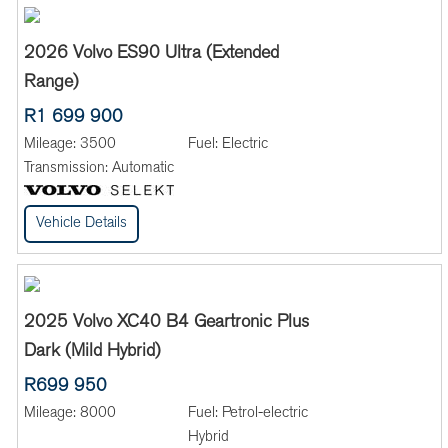
2026 Volvo ES90 Ultra (Extended
Range)
R1 699 900
Mileage:
3500
Fuel:
Electric
Transmission:
Automatic
Vehicle Details
2025 Volvo XC40 B4 Geartronic Plus
Dark (Mild Hybrid)
R699 950
Mileage:
8000
Fuel:
Petrol-electric
Hybrid