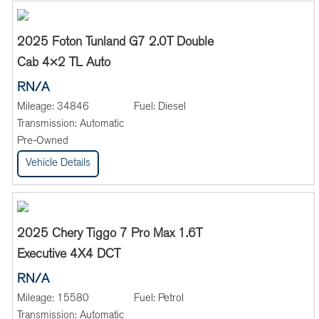
2025 Foton Tunland G7 2.0T Double
Cab 4×2 TL Auto
RN/A
Mileage:
34846
Fuel:
Diesel
Transmission:
Automatic
Pre-Owned
Vehicle Details
2025 Chery Tiggo 7 Pro Max 1.6T
Executive 4X4 DCT
RN/A
Mileage:
15580
Fuel:
Petrol
Transmission:
Automatic