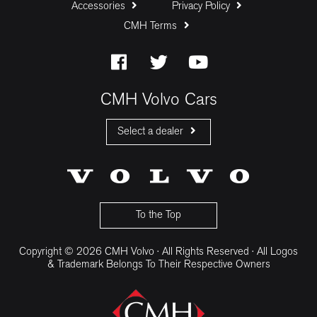
Accessories
Privacy Policy
CMH Terms
CMH Volvo Cars
Select a dealer
CMH Volvo Cars Fourways
CMH Volvo Cars Menlyn
CMH Volvo Cars Umhlanga
To the Top
Copyright © 2026 CMH Volvo · All Rights Reserved · All Logos
& Trademark Belongs To Their Respective Owners