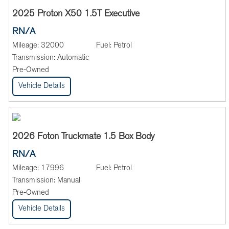
2025 Proton X50 1.5T Executive
RN/A
Mileage:
32000
Fuel:
Petrol
Transmission:
Automatic
Pre-Owned
Vehicle Details
2026 Foton Truckmate 1.5 Box Body
RN/A
Mileage:
17996
Fuel:
Petrol
Transmission:
Manual
Pre-Owned
Vehicle Details