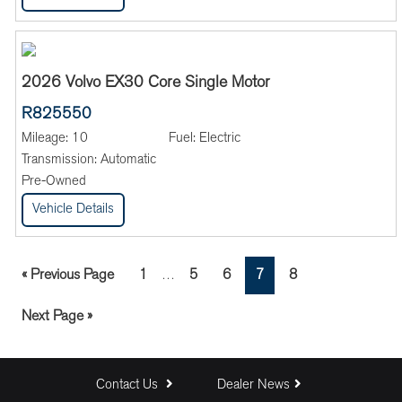
2026 Volvo EX30 Core Single Motor
R825550
Mileage:
10
Fuel:
Electric
Transmission:
Automatic
Pre-Owned
Vehicle Details
Interim
Go
Page
Page
Page
Page
Page
«
Previous Page
1
5
6
7
8
…
pages
to
omitted
Go
Next Page »
to
Contact Us
Dealer News