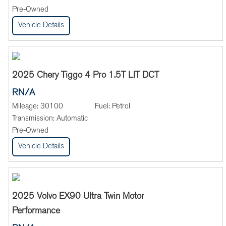
Pre-Owned
Vehicle Details
2025 Chery Tiggo 4 Pro 1.5T LIT DCT
RN/A
Mileage:
30100
Fuel:
Petrol
Transmission:
Automatic
Pre-Owned
Vehicle Details
2025 Volvo EX90 Ultra Twin Motor
Performance