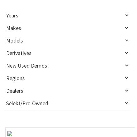
Sidebar