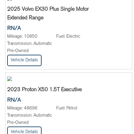
2025 Volvo EX30 Plus Single Motor
Extended Range
RN/A
Mileage:
10850
Fuel:
Electric
Transmission:
Automatic
Pre-Owned
Vehicle Details
2023 Proton X50 1.5T Executive
RN/A
Mileage:
48696
Fuel:
Petrol
Transmission:
Automatic
Pre-Owned
Vehicle Details