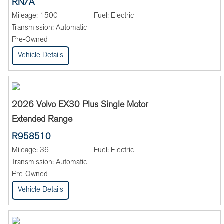
RN/A
Mileage:
1500
Fuel:
Electric
Transmission:
Automatic
Pre-Owned
Vehicle Details
2026 Volvo EX30 Plus Single Motor
Extended Range
R958510
Mileage:
36
Fuel:
Electric
Transmission:
Automatic
Pre-Owned
Vehicle Details