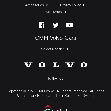
Accessories
Privacy Policy
CMH Terms
Baloon Payment (%)
Estimated Monthly Payment:
CMH Volvo Cars
Select a dealer
CMH Volvo Cars Fourways
CMH Volvo Cars Menlyn
CMH Volvo Cars Umhlanga
To the Top
Copyright © 2026 CMH Volvo · All Rights Reserved · All Logos
& Trademark Belongs To Their Respective Owners