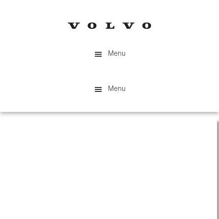
Skip
to
main
content
Menu
Menu