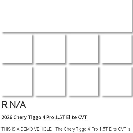
R N/A
2026 Chery Tiggo 4 Pro 1.5T Elite CVT
THIS IS A DEMO VEHICLE!!! The Chery Tiggo 4 Pro 1.5T Elite CVT is