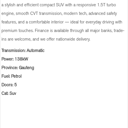
a stylish and efficient compact SUV with a responsive 1.5T turbo
engine, smooth CVT transmission, modern tech, advanced safety
features, and a comfortable interior — ideal for everyday driving with
premium touches. Finance is available through all major banks, trade-
ins are welcome, and we offer nationwide delivery.
Transmission: Automatic
Power: 138kW
Province: Gauteng
Fuel: Petrol
Doors: 5
Cat: Suv