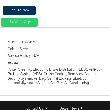
Enquire Now
WhatsApp
Finance Calculator
Mileage: 1500KM
Vehicle Price (R)
Colour: Silver
Service History: N/A
Terms (Months)
Extras:
Power Steering, Electronic Brake Distribution (EBD), Anti-lock
Braking System (ABS), Cruise Control, Rear View Camera,
Interest (%)
Security System, Air Bag, Central Locking, Bluetooth
connectivity, Apple/Android Car Play, Air Conditioning
Deposit (R)
Trade In (R)
Contact Us
Dealer News