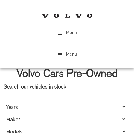
Skip
Skip
to
to
main
primary
content
sidebar
Menu
Menu
Volvo Cars Pre-Owned
Search our vehicles in stock
Primary
Sidebar