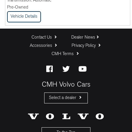
Transmission:
Automatic
Pre-Owned
Vehicle Details
Contact Us
Dealer News
Accessories
Privacy Policy
CMH Terms
CMH Volvo Cars
Select a dealer
CMH Volvo Cars Fourways
CMH Volvo Cars Menlyn
CMH Volvo Cars Umhlanga