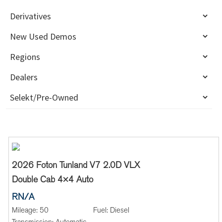
2026 Foton Tunland V7 2.0D VLX
Double Cab 4×4 Auto
RN/A
Mileage:
50
Fuel:
Diesel