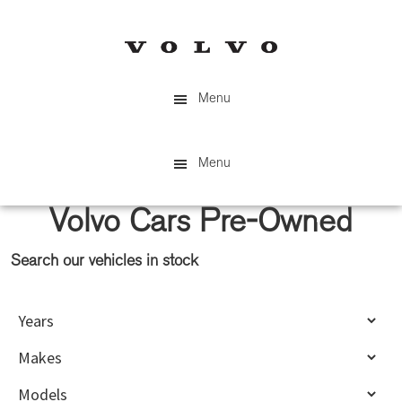
Skip
Skip
to
to
main
primary
content
sidebar
Menu
Menu
Volvo Cars Pre-Owned
Search our vehicles in stock
Primary
Sidebar