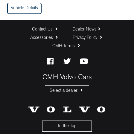
Vehicle Details
Contact Us
Dealer News
Accessories
Privacy Policy
CMH Terms
CMH Volvo Cars
Select a dealer
CMH Volvo Cars Fourways
CMH Volvo Cars Menlyn
CMH Volvo Cars Umhlanga
To the Top