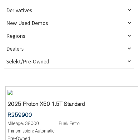
2025 Proton X50 1.5T Standard
R259900
Mileage:
38000
Fuel:
Petrol
Transmission:
Automatic
Pre-Owned