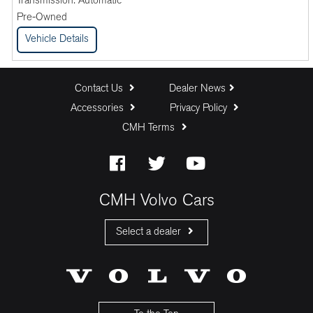
Transmission:
Automatic
Pre-Owned
Vehicle Details
Contact Us
Dealer News
Accessories
Privacy Policy
CMH Terms
CMH Volvo Cars
Select a dealer
CMH Volvo Cars Fourways
CMH Volvo Cars Menlyn
CMH Volvo Cars Umhlanga