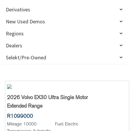
2026 Volvo EX30 Ultra Single Motor
Extended Range
R1099000
Mileage:
10000
Fuel:
Electric