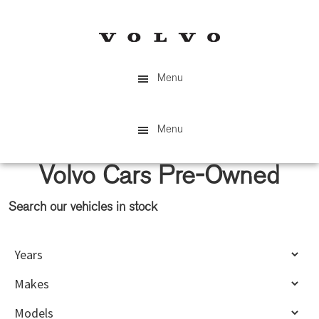
Skip
Skip
to
to
main
primary
content
sidebar
Menu
Menu
Volvo Cars Pre-Owned
Search our vehicles in stock
Primary
Sidebar