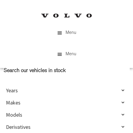
Skip
Skip
to
to
main
primary
content
sidebar
Menu
Menu
Search our vehicles in stock
Primary
Sidebar