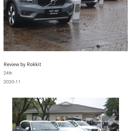
The President Cup Sponsored By CMH Volvo Cars Bryanston
Review by Rokkit
24th
2020-11