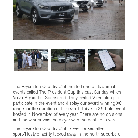
The Bryanston Country Club hosted one of its annual
events called The President Cup this past Sunday, which
Volvo Bryanston Sponsored. They invited Volvo along to
participate in the event and display our award winning XC
range for the duration of the event. This is a 36-hole event
hosted in November of every year. There are no divisions
and the winner was the player with the best nett overall.
The Bryanston Country Club is well looked after
sport/lifestyle facility tucked away in the north suburbs of