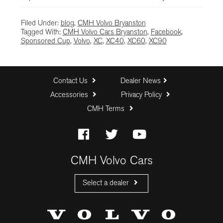
Filed Under:
blog
,
CMH Volvo Bryanston
Tagged With:
CMH Volvo Cars Bryanston
,
Facebook
,
Sponsored Cup
,
Volvo
,
XC
,
XC40
,
XC60
,
XC90
Contact Us
Dealer News
Accessories
Privacy Policy
CMH Terms
CMH Volvo Cars
Select a dealer
CMH Volvo Cars Fourways
CMH Volvo Cars Menlyn