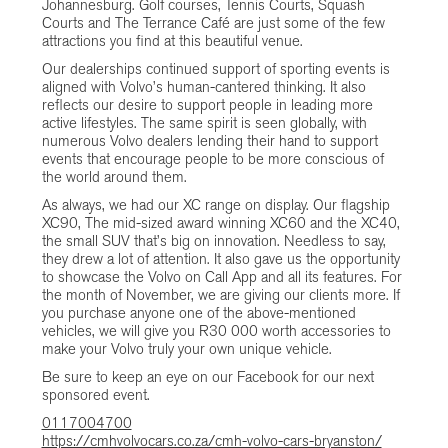
Johannesburg. Golf courses, Tennis Courts, Squash
Courts and The Terrance Café are just some of the few
attractions you find at this beautiful venue.
Our dealerships continued support of sporting events is
aligned with Volvo’s human-cantered thinking. It also
reflects our desire to support people in leading more
active lifestyles. The same spirit is seen globally, with
numerous Volvo dealers lending their hand to support
events that encourage people to be more conscious of
the world around them.
As always, we had our XC range on display. Our flagship
XC90, The mid-sized award winning XC60 and the XC40,
the small SUV that’s big on innovation. Needless to say,
they drew a lot of attention. It also gave us the opportunity
to showcase the Volvo on Call App and all its features. For
the month of November, we are giving our clients more. If
you purchase anyone one of the above-mentioned
vehicles, we will give you R30 000 worth accessories to
make your Volvo truly your own unique vehicle.
Be sure to keep an eye on our Facebook for our next
sponsored event.
0117004700
https://cmhvolvocars.co.za/cmh-volvo-cars-bryanston/