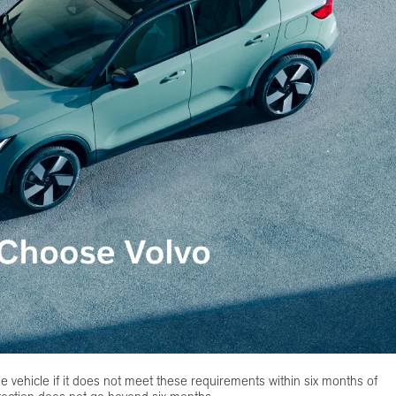
he vehicle if it does not meet these requirements within six months of