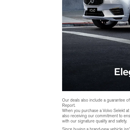
Our deals also include a guarantee 
Report.
When you purchase a Volvo Selekt a
also receiving our commitment to ens
with our signature quality and safety.
Since buying a brand-new vehicle isn’t