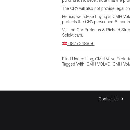
purchase. However, note that the pro
The CPA will also not provide legal p
Hence, we advise buying at CMH Volvo 
protects the CPA prescribed 6 month
Visit on Cnr Pretorius & Richard Street
Selekt cars.
0877248856
Filed Under:
blog
,
CMH Volvo Pretori
Tagged With:
CMH VOLVO
,
CMH Volv
Contact Us