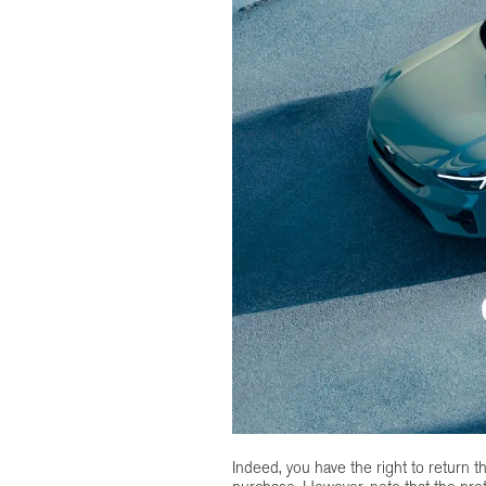
Indeed, you have the right to return t