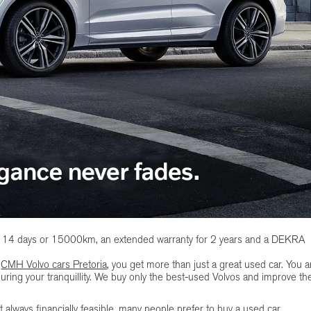
of 14 days or 15000km, an extended warranty for 2 years and a DEKRA
t
CMH Volvo cars Pretoria
, you get more than just a great used car. You a
uring your tranquillity. We buy only the best-used Volvos and improve t
 always financially feasible, many people prefer to buy a used car.