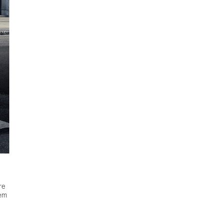
re
hem