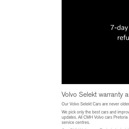
Volvo Selekt warranty 
Our Volvo Selekt Cars are never olde
We pick only the best cars and impro
updates. All CMH Volvo cars Pretoria S
service centres.