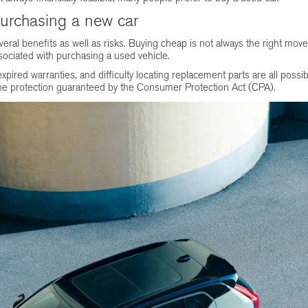
purchasing a new car
ral benefits as well as risks. Buying cheap is not always the right move
sociated with purchasing a used vehicle.
ired warranties, and difficulty locating replacement parts are all possi
e the protection guaranteed by the Consumer Protection Act (CPA).