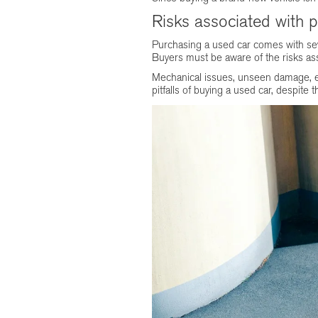
Risks associated with 
Purchasing a used car comes with seve
Buyers must be aware of the risks as
Mechanical issues, unseen damage, exp
pitfalls of buying a used car, despit