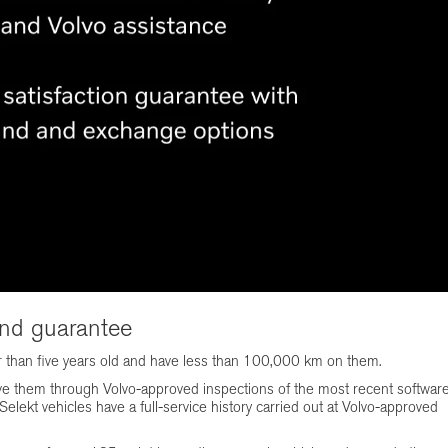
and guarantee
r than five years old and have less than 100,000 km on them.
ve them through Volvo-approved inspections of the most recent softwar
elekt vehicles have a full-service history carried out at Volvo-approved