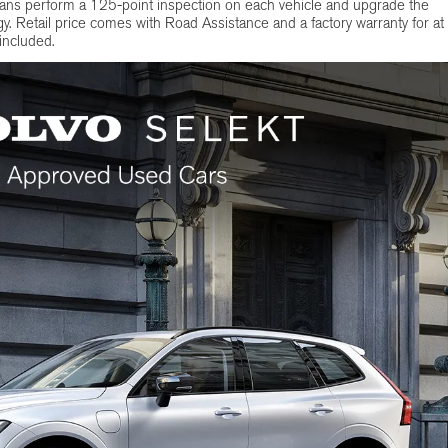
ians perform a 125-point inspection on each vehicle and upgrade the
y. Retail price comes with Road Assistance and a factory warranty for at
 included.