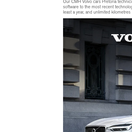
Our CMH Volvo cars Pretoria technic
software to the most recent technolog
least a year, and unlimited kilometres