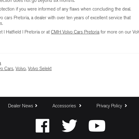
tection does not go beyond six months.
rotection if you were informed of any flaws when concluding the deal.
cars Pretoria, a dealer with over ten years of excellent service that
s.
 l Hatfield l Pretoria or at
CMH Volvo Cars Pretoria
for more on our Vol
a
o Cars
,
Volvo
,
Volvo Selekt
Dealer News
Accessories
Privacy Policy