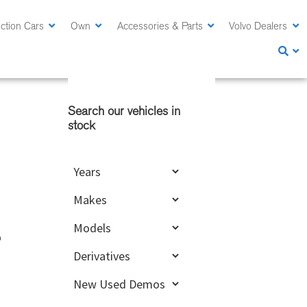
ction Cars
Own
Accessories & Parts
Volvo Dealers
Primary
Sidebar
Search our vehicles in
stock
o