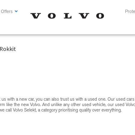
 Offers
Prote
at CMH Volvo Cars Pretoria
Rokkit
st us with a new car, you can also trust us with a used one. Our used cars
rm like the new Volvo. And unlike any other used vehicle, our used Volv
e call Volvo Selekt, a category prioritising quality over everything.