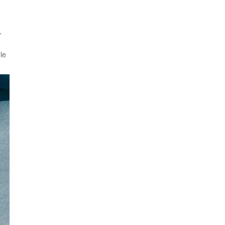
.
ble