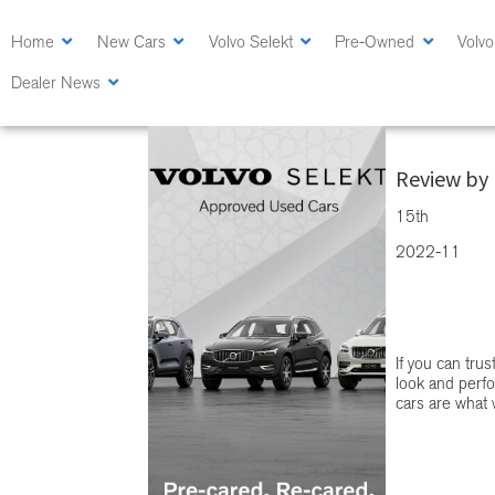
Skip
Skip
to
to
Home
New Cars
Volvo Selekt
Pre-Owned
Volvo
main
primary
Dealer News
content
sidebar
Volvo Selekt 
Review by 
15th
2022-11
If you can tru
look and perfo
cars are what w