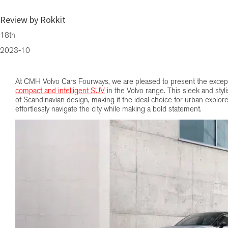
Compact Luxury Redefined: The Volvo EX30
Review by Rokkit
18th
2023-10
At CMH Volvo Cars Fourways, we are pleased to present the excep
compact and intelligent SUV
in the Volvo range. This sleek and sty
of Scandinavian design, making it the ideal choice for urban explore
effortlessly navigate the city while making a bold statement.