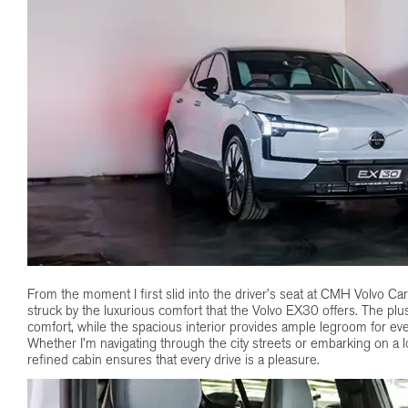
From the moment I first slid into the driver’s seat at CMH Volvo Car
struck by the luxurious comfort that the Volvo EX30 offers. The plu
comfort, while the spacious interior provides ample legroom for eve
Whether I’m navigating through the city streets or embarking on a 
refined cabin ensures that every drive is a pleasure.