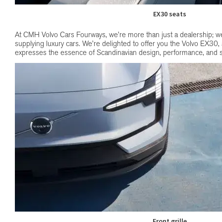
EX30 seats
At CMH Volvo Cars Fourways, we’re more than just a dealership; we’
supplying luxury cars. We’re delighted to offer you the Volvo EX30,
expresses the essence of Scandinavian design, performance, and s
Front grille