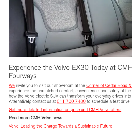
Experience the Volvo EX30 Today at CMH
Fourways
We
invite you to visit our showroom at the
Corner of Cedar Road &
experience the unmatched comfort, convenience, and safety of the 
how the Volvo electric SUV can transform your everyday drives into 
Alternatively, contact us at
011 700 7400
to schedule a test drive.
Get more detailed information on price and CMH Volvo offers
Read more CMH Volvo news
Volvo: Leading the Charge Towards a Sustainable Future