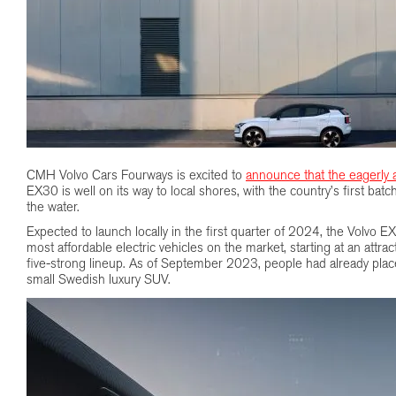
CMH Volvo Cars Fourways is excited to
announce that the eagerly 
EX30 is well on its way to local shores, with the country’s first bat
the water.
Expected to launch locally in the first quarter of 2024, the Volvo E
most affordable electric vehicles on the market, starting at an attra
five-strong lineup. As of September 2023, people had already plac
small Swedish luxury SUV.