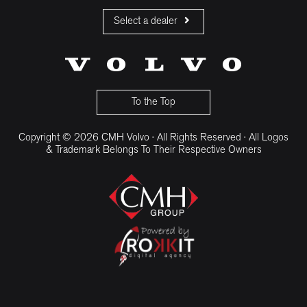
Select a dealer
CMH Volvo Cars Fourways
CMH Volvo Cars Menlyn
CMH Volvo Cars Umhlanga
To the Top
Copyright © 2026 CMH Volvo · All Rights Reserved · All Logos
& Trademark Belongs To Their Respective Owners