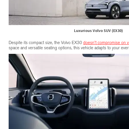
Luxurious Volvo SUV (EX30)
Despite its compact size, the Volvo EX30
doesn’t compromise on ver
space and versatile seating options, this vehicle adapts to your ev