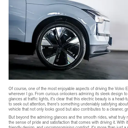
Of course, one of the most enjoyable aspects of driving the Volvo EX
wherever I go. From curious onlookers admiring its sleek design to
glances at traffic lights, it’s clear that this electric beauty is a hea
to seek out attention, there’s something undeniably satisfying about
vehicle that not only looks good but also contributes to a cleaner, g
But beyond the admiring glances and the smooth rides, what truly 
the sense of pride and satisfaction that comes with driving it. With 
friendly design, and uncompromising comfort, it’s more than just a m