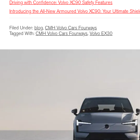
Driving with Confidence: Volvo XC90 Safety Features
Introducing the All-New Armoured Volvo XC90: Your Ultimate Shie
Filed Under:
blog
,
CMH Volvo Cars Fourways
Tagged With:
CMH Volvo Cars Fourways
,
Volvo EX30