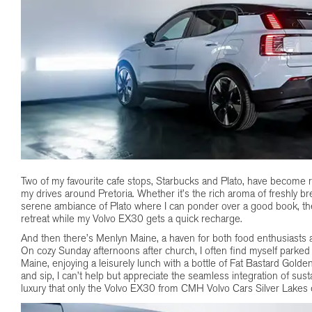
Two of my favourite cafe stops, Starbucks and Plato, have become r
my drives around Pretoria. Whether it’s the rich aroma of freshly b
serene ambiance of Plato where I can ponder over a good book, the
retreat while my Volvo EX30 gets a quick recharge.
And then there’s Menlyn Maine, a haven for both food enthusiasts a
On cozy Sunday afternoons after church, I often find myself parked 
Maine, enjoying a leisurely lunch with a bottle of Fat Bastard Golde
and sip, I can’t help but appreciate the seamless integration of sustai
luxury that only the Volvo EX30 from CMH Volvo Cars Silver Lakes 