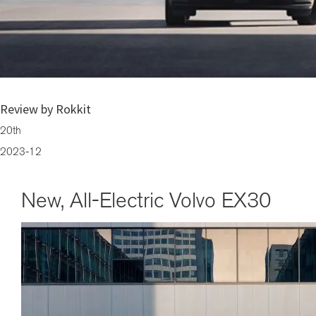
Brace Yourselves for the New, All-Electric Volvo EX30
Review by Rokkit
20th
2023-12
New, All-Electric Volvo EX30