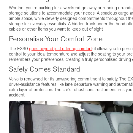
Whether you’re packing for a weekend getaway or running errands, 
storage solutions to accommodate your needs. A spacious cargo are
ample space, while cleverly designed compartments throughout the
storage for everyday essentials. A hidden trunk under the hood off
cables or other items you want to keep out of sight.
Personalise Your Comfort Zone
The EX30
goes beyond just offering comfort
; it allows you to pers
control to your ideal temperature and adjust the seating to your pr
remembers your preferences, creating a truly personalised driving 
Safety Comes Standard
Volvo is renowned for its unwavering commitment to safety. The E
driver-assistance features like lane departure warning and automa
extra layer of protection. The car’s robust construction ensures you
accident.