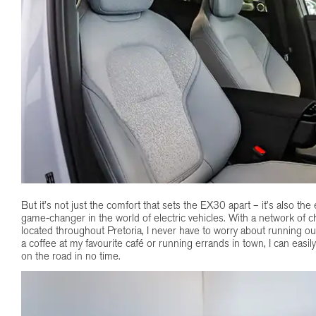
But it’s not just the comfort that sets the EX30 apart – it’s also the
game-changer in the world of electric vehicles. With a network of c
located throughout Pretoria, I never have to worry about running o
a coffee at my favourite café or running errands in town, I can easil
on the road in no time.