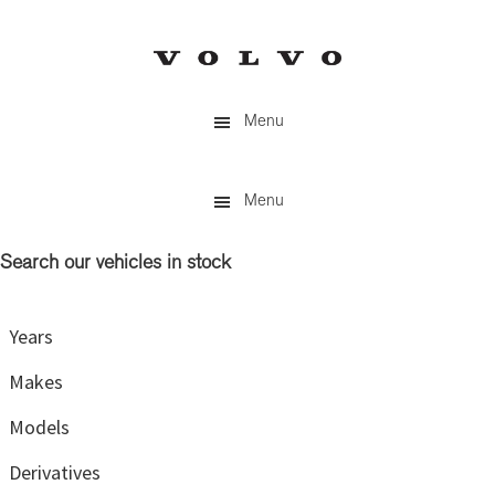
Skip
Skip
to
to
main
primary
content
sidebar
Menu
Menu
Search our vehicles in stock
Primary
Sidebar