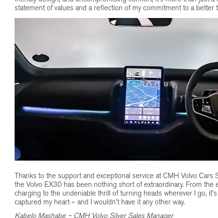
statement of values and a reflection of my commitment to a better
Thanks to the support and exceptional service at CMH Volvo Cars S
the Volvo EX30 has been nothing short of extraordinary. From the 
charging to the undeniable thrill of turning heads wherever I go, it’s
captured my heart – and I wouldn’t have it any other way.
Kabelo Mashabe – CMH Volvo Silver Sales Manager