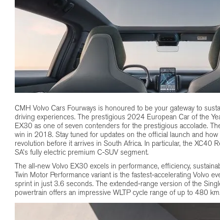
CMH Volvo Cars Fourways is honoured to be your gateway to sustain
driving experiences. The prestigious 2024 European Car of the Yea
EX30 as one of seven contenders for the prestigious accolade. Th
win in 2018. Stay tuned for updates on the official launch and how 
revolution before it arrives in South Africa. In particular, the XC40
SA’s fully electric premium C-SUV segment.
The all-new Volvo EX30 excels in performance, efficiency, sustainab
Twin Motor Performance variant is the fastest-accelerating Volvo 
sprint in just 3.6 seconds. The extended-range version of the Singl
powertrain offers an impressive WLTP cycle range of up to 480 km