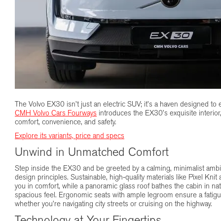
The Volvo EX30 isn’t just an electric SUV; it’s a haven designed to 
CMH Volvo Cars Fourways
introduces the EX30’s exquisite interior
comfort, convenience, and safety.
Explore its variants, price and specs
Unwind in Unmatched Comfort
Step inside the EX30 and be greeted by a calming, minimalist amb
design principles. Sustainable, high-quality materials like Pixel Kn
you in comfort, while a panoramic glass roof bathes the cabin in natu
spacious feel. Ergonomic seats with ample legroom ensure a fatigu
whether you’re navigating city streets or cruising on the highway.
Technology at Your Fingertips