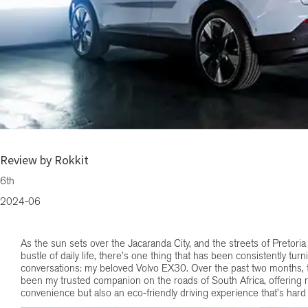
Cruising Through Pretoria: Two Months with the Volvo EX30
Review by Rokkit
6th
2024-06
As the sun sets over the Jacaranda City, and the streets of Pretoria
bustle of daily life, there’s one thing that has been consistently tu
conversations: my beloved Volvo EX30. Over the past two months, th
been my trusted companion on the roads of South Africa, offering 
convenience but also an eco-friendly driving experience that’s hard