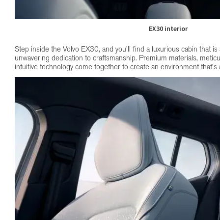
EX30 interior
Step inside the Volvo EX30, and you’ll find a luxurious cabin that is
unwavering dedication to craftsmanship. Premium materials, meticul
intuitive technology come together to create an environment that’s as 