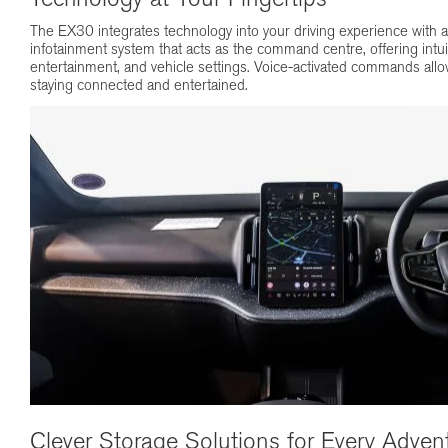
The EX30 integrates technology into your driving experience with 
infotainment system that acts as the command centre, offering intuit
entertainment, and vehicle settings. Voice-activated commands allo
staying connected and entertained.
Clever Storage Solutions for Every Adven