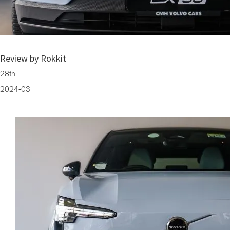
Electric SUV Volvo EX30: Luxury On Wheels (Available Now at CMH Vo
Review by Rokkit
28th
2024-03