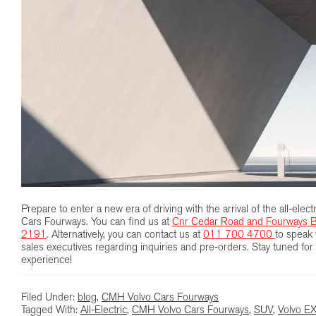
Prepare to enter a new era of driving with the arrival of the all-el
Cars Fourways. You can find us at
Cnr Cedar Road and Fourways B
2191
. Alternatively, you can contact us at
011 700 4700
to speak 
sales executives regarding inquiries and pre-orders. Stay tuned for a
experience!
Filed Under:
blog
,
CMH Volvo Cars Fourways
Tagged With:
All-Electric
,
CMH Volvo Cars Fourways
,
SUV
,
Volvo E