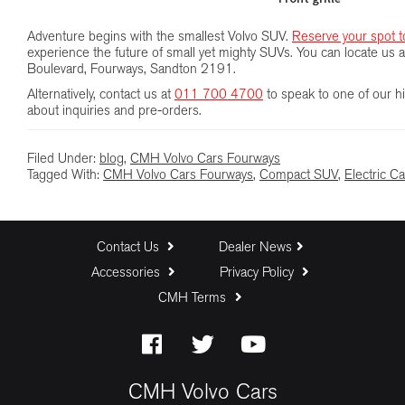
Adventure begins with the smallest Volvo SUV.
Reserve your spot t
experience the future of small yet mighty SUVs. You can locate u
Boulevard, Fourways, Sandton 2191.
Alternatively, contact us at
011 700 4700
to speak to one of our hi
about inquiries and pre-orders.
Filed Under:
blog
,
CMH Volvo Cars Fourways
Tagged With:
CMH Volvo Cars Fourways
,
Compact SUV
,
Electric Ca
Contact Us
Dealer News
Accessories
Privacy Policy
CMH Terms
CMH Volvo Cars