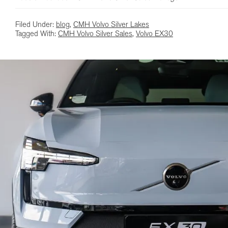
Filed Under:
blog
,
CMH Volvo Silver Lakes
Tagged With:
CMH Volvo Silver Sales
,
Volvo EX30