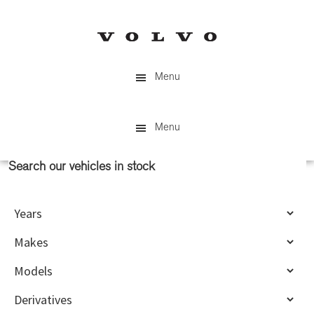
Skip
Skip
to
to
main
primary
content
sidebar
Menu
Menu
Search our vehicles in stock
Primary
Sidebar