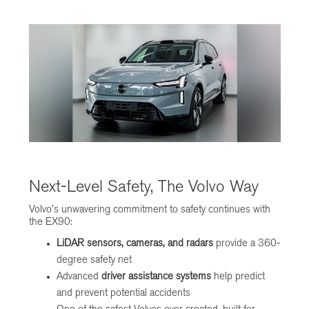
Next-Level Safety, The Volvo Way
Volvo’s unwavering commitment to safety continues with
the EX90:
LiDAR sensors, cameras, and radars
provide a 360-
degree safety net
Advanced
driver assistance systems
help predict
and prevent potential accidents