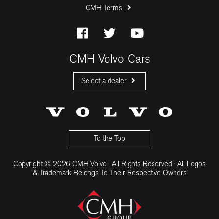
CMH Terms
CMH Volvo Cars
Select a dealer
CMH Volvo Cars Fourways
CMH Volvo Cars Menlyn
CMH Volvo Cars Umhlanga
To the Top
Copyright © 2026 CMH Volvo · All Rights Reserved · All Logos
& Trademark Belongs To Their Respective Owners