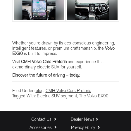
Whether you’re drawn by its eco-conscious engineering,
intelligent features, or premium craftsmanship, the
Volvo
EX90
is built to impress.
Visit
CMH Volvo Cars Pretoria
and experience this
extraordinary electric SUV for yourself.
Discover the future of driving – today.
Filed Under:
blog
,
CMH Volvo Cars Pretoria
Tagged With:
Electric SUV segment
,
The Volvo EX90
Contact Us
Dealer News
Accessories
Privacy Policy