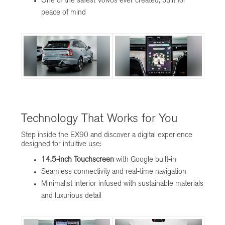
One of the safest Volvos ever created, built for
peace of mind
Technology That Works for You
Step inside the EX90 and discover a digital experience
designed for intuitive use:
14.5-inch Touchscreen
with Google built-in
Seamless connectivity and real-time navigation
Minimalist interior infused with sustainable materials
and luxurious detail