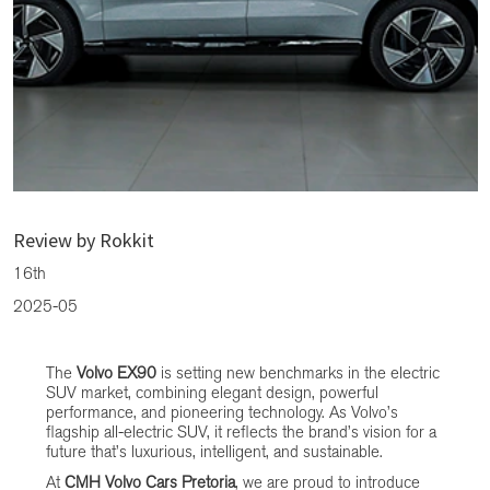
The Volvo EX90: A Game-Changer in Electric Luxury
Review by Rokkit
16th
2025-05
The
Volvo EX90
is setting new benchmarks in the electric
SUV market, combining elegant design, powerful
performance, and pioneering technology. As Volvo’s
flagship all-electric SUV, it reflects the brand’s vision for a
future that’s luxurious, intelligent, and sustainable.
At
CMH Volvo Cars Pretoria
, we are proud to introduce