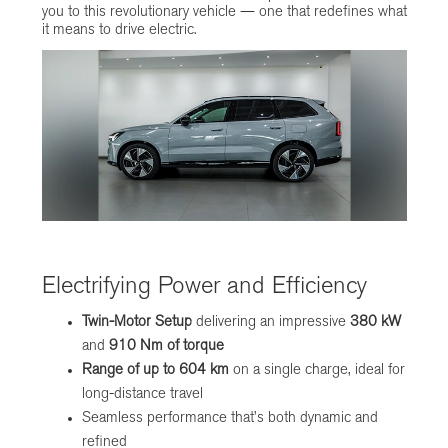
you to this revolutionary vehicle — one that redefines what
it means to drive electric.
Electrifying Power and Efficiency
Twin-Motor Setup
delivering an impressive
380 kW
and
910 Nm of torque
Range of up to 604 km
on a single charge, ideal for
long-distance travel
Seamless performance that’s both dynamic and
refined