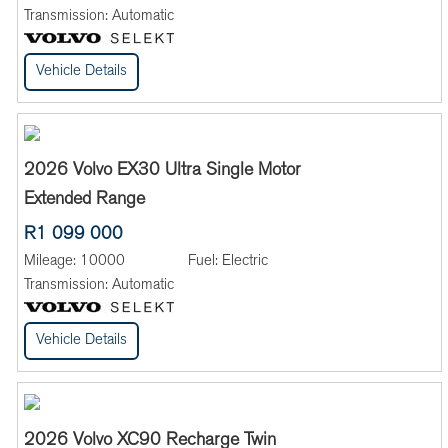
Transmission:
Automatic
Vehicle Details
2026 Volvo EX30 Ultra Single Motor
Extended Range
R1 099 000
Mileage:
10000
Fuel:
Electric
Transmission:
Automatic
Vehicle Details
2026 Volvo XC90 Recharge Twin