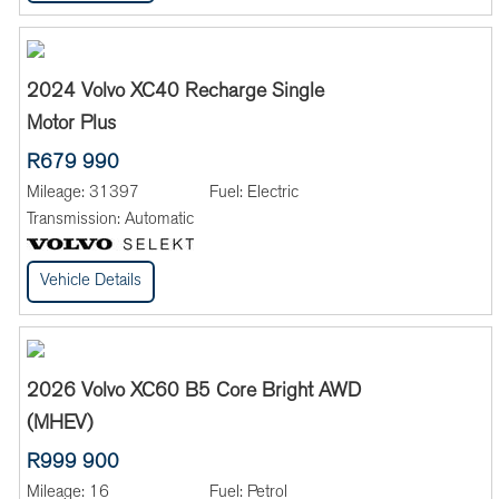
2024 Volvo XC40 Recharge Single
Motor Plus
R679 990
Mileage:
31397
Fuel:
Electric
Transmission:
Automatic
Vehicle Details
2026 Volvo XC60 B5 Core Bright AWD
(MHEV)
R999 900
Mileage:
16
Fuel:
Petrol