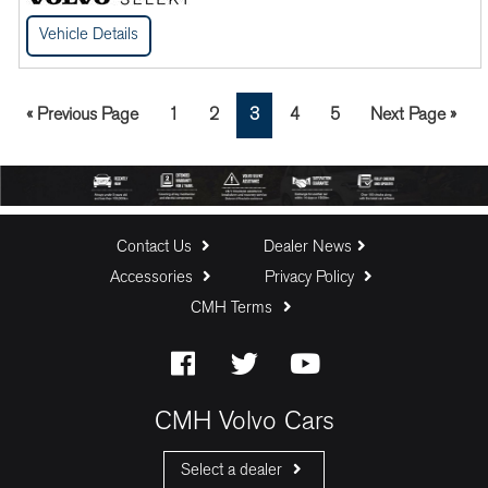
Vehicle Details
Go
Page
Page
Page
Page
Page
Go
«
Previous Page
1
2
3
4
5
Next Page »
to
to
Contact Us
Dealer News
Accessories
Privacy Policy
CMH Terms
CMH Volvo Cars
Select a dealer