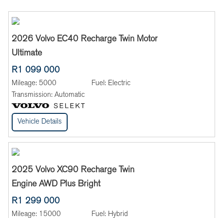
2026 Volvo EC40 Recharge Twin Motor
Ultimate
R1 099 000
Mileage:
5000
Fuel:
Electric
Transmission:
Automatic
Vehicle Details
2025 Volvo XC90 Recharge Twin
Engine AWD Plus Bright
R1 299 000
Mileage:
15000
Fuel:
Hybrid