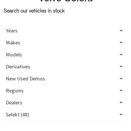
Search our vehicles in stock
Primary
Sidebar