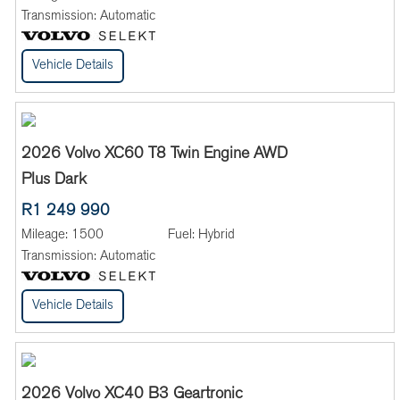
Transmission:
Automatic
Vehicle Details
2026 Volvo XC60 T8 Twin Engine AWD
Plus Dark
R1 249 990
Mileage:
1500
Fuel:
Hybrid
Transmission:
Automatic
Vehicle Details
2026 Volvo XC40 B3 Geartronic