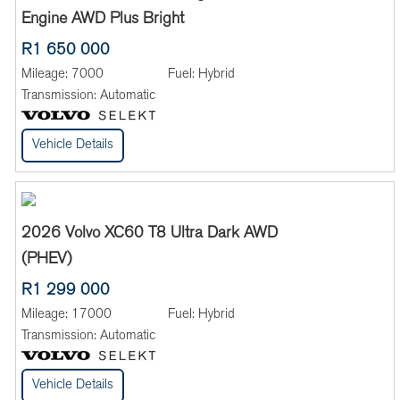
Engine AWD Plus Bright
R1 650 000
Mileage:
7000
Fuel:
Hybrid
Transmission:
Automatic
Vehicle Details
2026 Volvo XC60 T8 Ultra Dark AWD
(PHEV)
R1 299 000
Mileage:
17000
Fuel:
Hybrid
Transmission:
Automatic
Vehicle Details