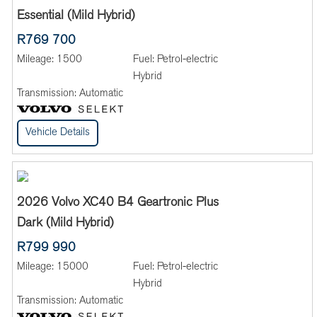
Essential (Mild Hybrid)
R769 700
Mileage:
1500
Fuel:
Petrol-electric
Hybrid
Transmission:
Automatic
Vehicle Details
2026 Volvo XC40 B4 Geartronic Plus
Dark (Mild Hybrid)
R799 990
Mileage:
15000
Fuel:
Petrol-electric
Hybrid
Transmission:
Automatic