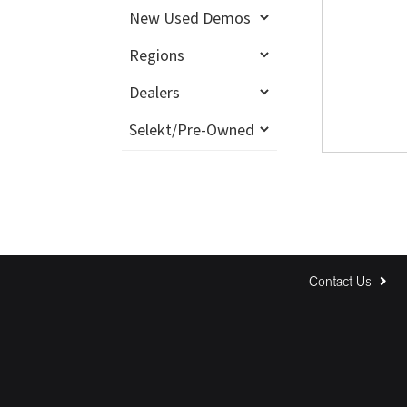
Contact Us