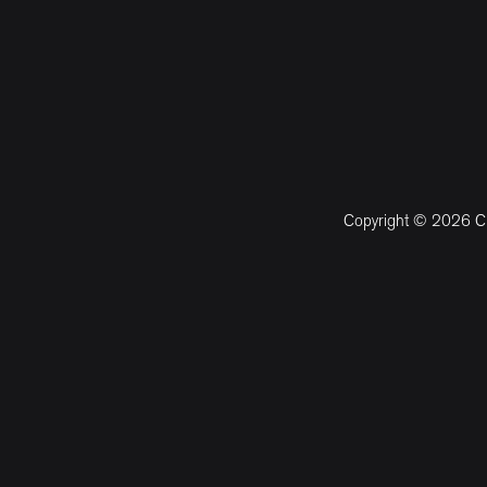
Copyright © 2026 CM