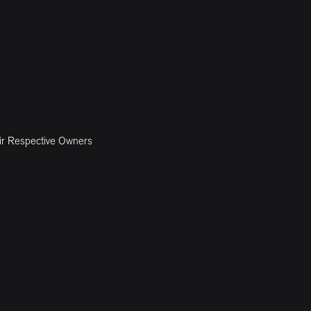
ir Respective Owners