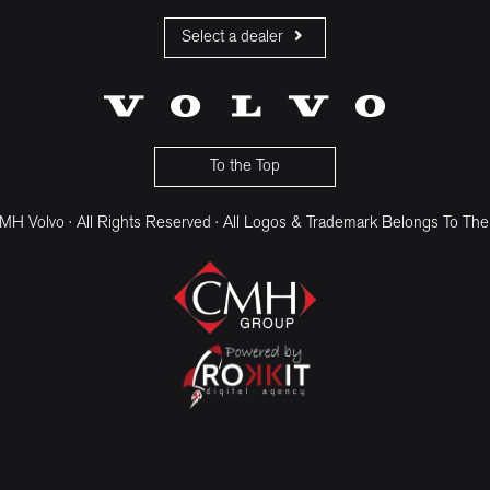
Select a dealer
CMH Volvo Cars Fourways
CMH Volvo Cars Menlyn
CMH Volvo Cars Umhlanga
To the Top
H Volvo · All Rights Reserved · All Logos & Trademark Belongs To The