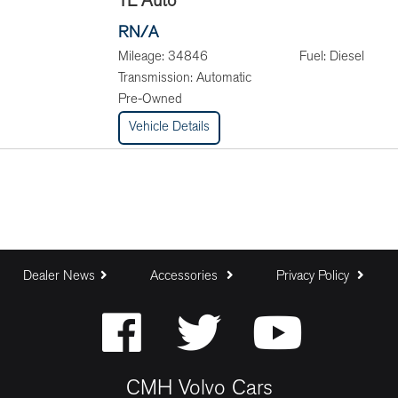
TL Auto
RN/A
Mileage:
34846
Fuel:
Diesel
Transmission:
Automatic
Pre-Owned
Vehicle Details
Dealer News
Accessories
Privacy Policy
CMH Volvo Cars