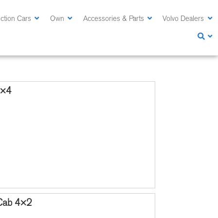
ction Cars
Own
Accessories & Parts
Volvo Dealers
4×4
 Cab 4×2