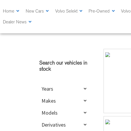
Skip
Skip
to
to
Home
New Cars
Volvo Selekt
Pre-Owned
Volvo
main
primary
Dealer News
content
sidebar
Primary
Sidebar
Search our vehicles in
stock