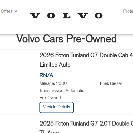
 Offers
Prote
Volvo Cars Pre-Owned
2026 Foton Tunland G7 Double Cab 
Limited Auto
RN/A
Mileage:
2500
Fuel:
Diesel
Transmission:
Automatic
Pre-Owned
Vehicle Details
2025 Foton Tunland G7 2.0T Double