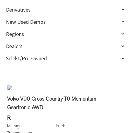
Volvo V90 Cross Country T6 Momentum
Geartronic AWD
R
Mileage:
Fuel: