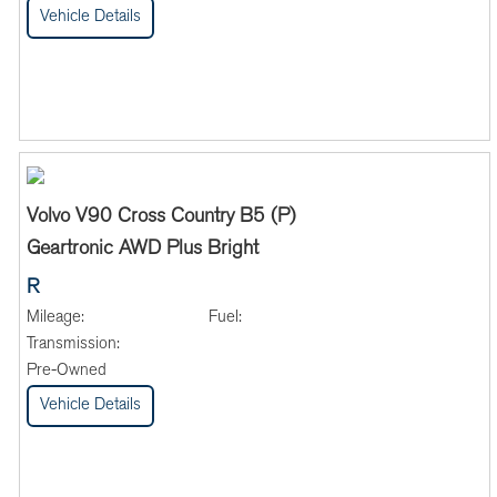
Vehicle Details
Volvo V90 Cross Country B5 (P)
Geartronic AWD Plus Bright
R
Mileage:
Fuel:
Transmission:
Pre-Owned
Vehicle Details