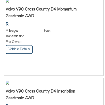
Volvo V90 Cross Country D4 Momentum
Geartronic AWD
R
Mileage:
Fuel:
Transmission:
Pre-Owned
Vehicle Details
Volvo V90 Cross Country D4 Inscription
Geartronic AWD