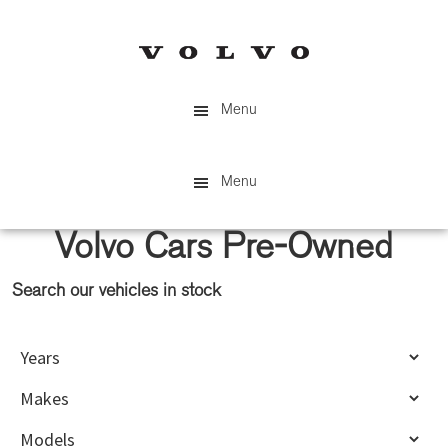
Skip
Skip
to
to
main
primary
content
sidebar
Menu
Menu
Volvo Cars Pre-Owned
Search our vehicles in stock
Primary
Sidebar