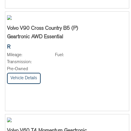
Volvo V90 Cross Country B5 (P)
Geartronic AWD Essential
R
Mileage:
Fuel:
Transmission:
Pre-Owned
Vehicle Details