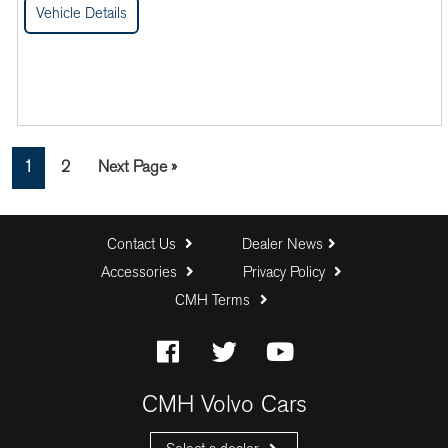
Vehicle Details
Page
Page
Go
1
2
Next Page »
to
Contact Us
Dealer News
Accessories
Privacy Policy
CMH Terms
CMH Volvo Cars