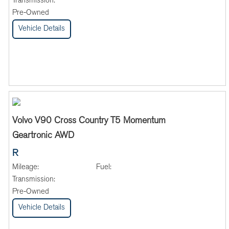
Transmission:
Pre-Owned
Vehicle Details
Volvo V90 Cross Country T5 Momentum
Geartronic AWD
R
Mileage:
Fuel:
Transmission:
Pre-Owned
Vehicle Details