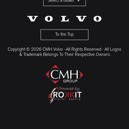
Select a dealer
CMH Volvo Cars Fourways
CMH Volvo Cars Menlyn
CMH Volvo Cars Umhlanga
To the Top
Copyright © 2026 CMH Volvo · All Rights Reserved · All Logos
& Trademark Belongs To Their Respective Owners