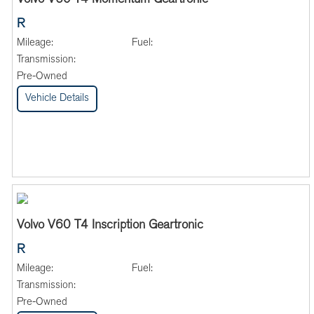
Volvo V60 T4 Momentum Geartronic
R
Mileage:
Fuel:
Transmission:
Pre-Owned
Vehicle Details
Volvo V60 T4 Inscription Geartronic
R
Mileage:
Fuel:
Transmission:
Pre-Owned