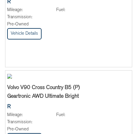
R
Mileage:
Fuel:
Transmission:
Pre-Owned
Vehicle Details
Volvo V90 Cross Country B5 (P)
Geartronic AWD Ultimate Bright
R
Mileage:
Fuel:
Transmission:
Pre-Owned