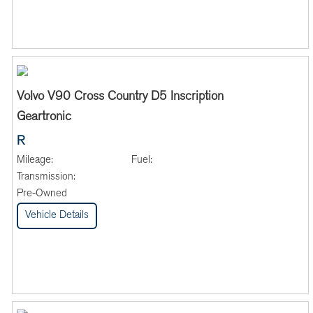
Volvo V90 Cross Country D5 Inscription
Geartronic
R
Mileage:
Fuel:
Transmission:
Pre-Owned
Vehicle Details