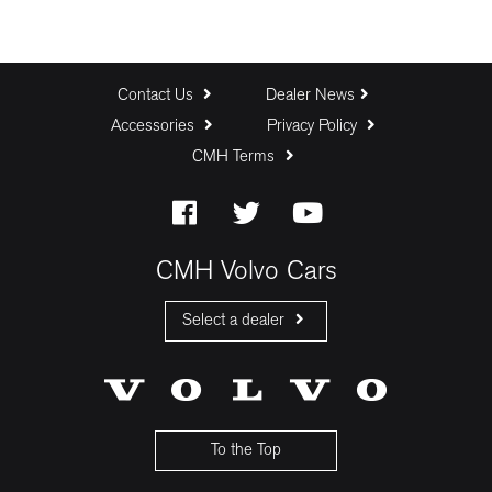
Contact Us
Dealer News
Accessories
Privacy Policy
CMH Terms
CMH Volvo Cars
Select a dealer
CMH Volvo Cars Fourways
CMH Volvo Cars Menlyn
CMH Volvo Cars Umhlanga
To the Top