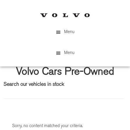
Skip
Skip
to
to
main
primary
content
sidebar
Menu
Menu
Volvo Cars Pre-Owned
Search our vehicles in stock
Primary
Sidebar
Sorry, no content matched your criteria.