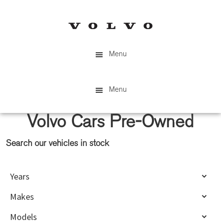
Skip
Skip
to
to
main
primary
content
sidebar
Menu
Menu
Volvo Cars Pre-Owned
Search our vehicles in stock
Primary
Sidebar