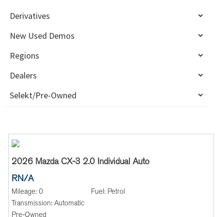
2026 Mazda CX-3 2.0 Individual Auto
RN/A
Mileage:
0
Fuel:
Petrol
Transmission:
Automatic
Pre-Owned