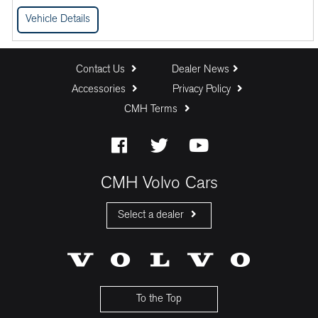
Vehicle Details
Contact Us
Dealer News
Accessories
Privacy Policy
CMH Terms
CMH Volvo Cars
Select a dealer
CMH Volvo Cars Fourways
CMH Volvo Cars Menlyn
CMH Volvo Cars Umhlanga
To the Top