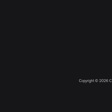
Copyright © 2026 CM