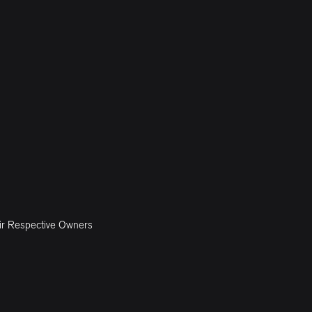
ir Respective Owners