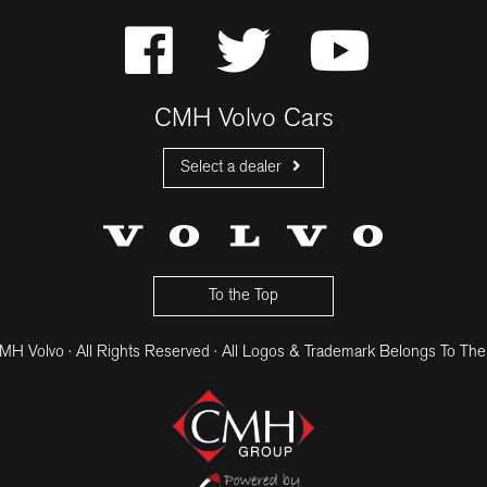
CMH Volvo Cars
Select a dealer
CMH Volvo Cars Fourways
CMH Volvo Cars Menlyn
CMH Volvo Cars Umhlanga
To the Top
H Volvo · All Rights Reserved · All Logos & Trademark Belongs To The