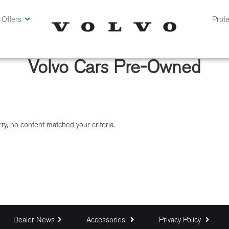
 Offers
Prote
Volvo Cars Pre-Owned
ry, no content matched your criteria.
Dealer News
Accessories
Privacy Policy