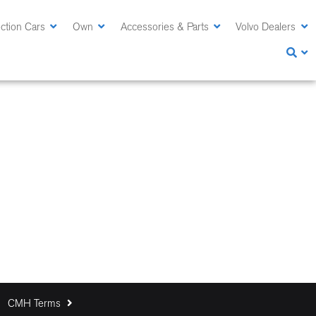
ction Cars
Own
Accessories & Parts
Volvo Dealers
CMH Terms