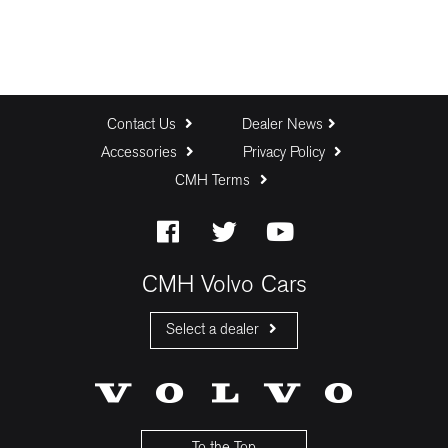
Contact Us
Dealer News
Accessories
Privacy Policy
CMH Terms
CMH Volvo Cars
Select a dealer
CMH Volvo Cars Fourways
CMH Volvo Cars Menlyn
CMH Volvo Cars Umhlanga