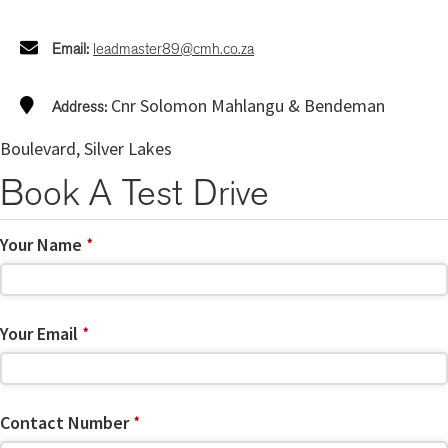
Email:
leadmaster89@cmh.co.za
Cnr Solomon Mahlangu & Bendeman
Address:
Boulevard, Silver Lakes
Book A Test Drive
Your Name
*
Your Email
*
Contact Number
*