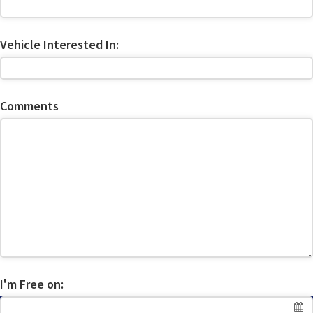
Vehicle Interested In:
Comments
I'm Free on: