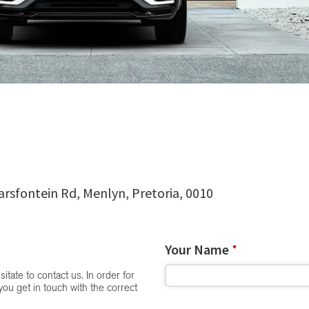
arsfontein Rd, Menlyn, Pretoria, 0010
Your Name
*
itate to contact us. In order for
you get in touch with the correct