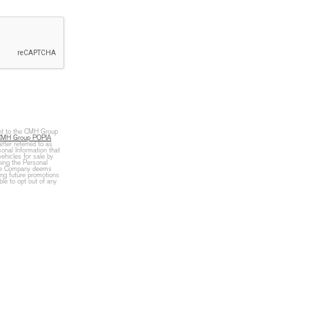
ent to the CMH Group
CMH Group POPIA
fter referred to as
onal Information that
vehicles for sale by
ning the Personal
 the Company deems
ing future promotions
le to opt out of any