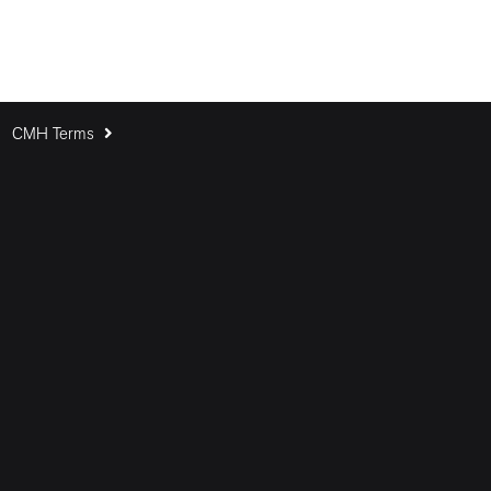
CMH Terms