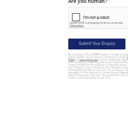
Are you human?
*
Submit Your Enquiry
By clicking on the SUBMIT button, I hereby cons
(which details can be found in Annexure A of the
Policy
at
www.cmh.co.za
) and its employees (herea
“the Company”), collecting and processing the Pers
I have provided for the purpose of enquiring about 
the Company. I also consent to the Company retai
Information provided, in any form, for as long as
desirable, for the purpose of contacting me regard
that the Company may run. I am aware that I am ab
further communications at any time.
Email
Address
*