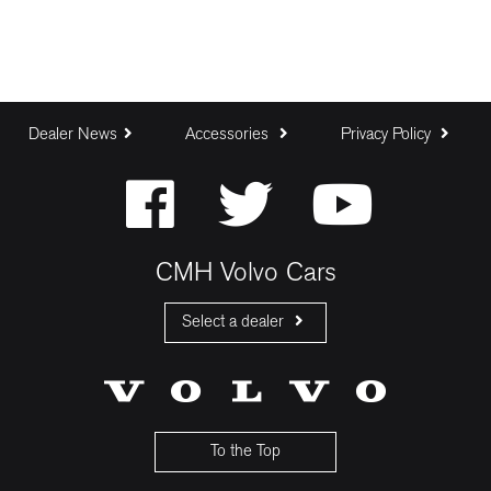
Dealer News
Accessories
Privacy Policy
CMH Volvo Cars
Select a dealer
CMH Volvo Cars Fourways
CMH Volvo Cars Menlyn
CMH Volvo Cars Umhlanga
To the Top