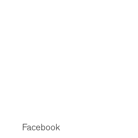
Facebook