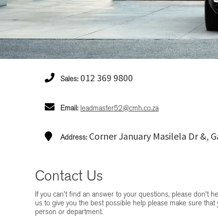
012 369 9800
Sales:
Email:
leadmaster52@cmh.co.za
Corner January Masilela Dr &, G
Address:
Contact Us
If you can’t find an answer to your questions, please don’t hes
us to give you the best possible help please make sure that 
person or department.