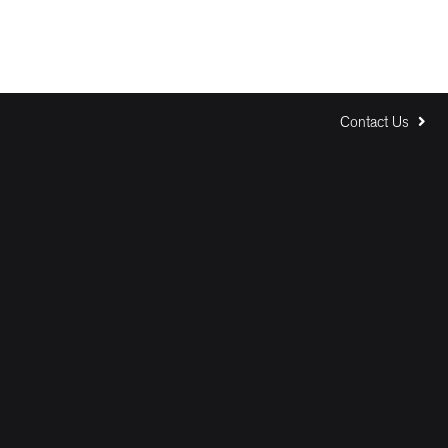
Contact Us