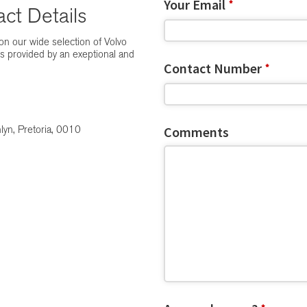
Your Email
*
ct Details
n our wide selection of Volvo
es provided by an exeptional and
Contact Number
*
Comments
lyn, Pretoria, 0010