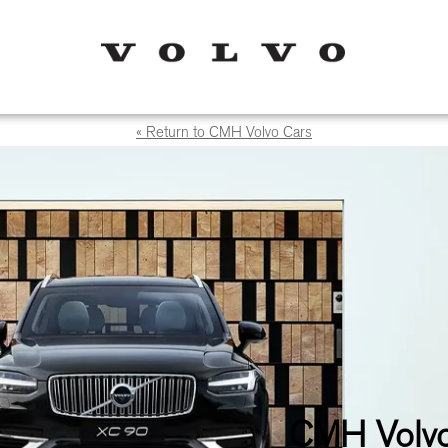
« Return to CMH Volvo Cars
CMH Volvo