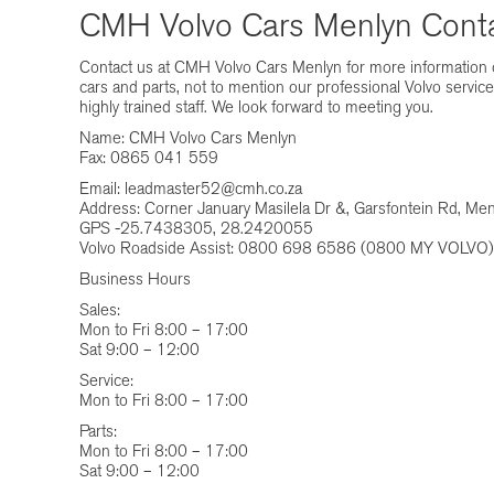
CMH Volvo Cars Menlyn Conta
Contact us at CMH Volvo Cars Menlyn for more information o
cars and parts, not to mention our professional Volvo servic
highly trained staff. We look forward to meeting you.
Name: CMH Volvo Cars Menlyn
Fax: 0865 041 559
Email:
leadmaster52@cmh.co.za
Address: Corner January Masilela Dr &, Garsfontein Rd, Men
GPS -25.7438305, 28.2420055
Volvo Roadside Assist: 0800 698 6586 (0800 MY VOLVO)
Business Hours
Sales:
Mon to Fri 8:00 – 17:00
Sat 9:00 – 12:00
Service:
Mon to Fri 8:00 – 17:00
Parts:
Mon to Fri 8:00 – 17:00
Sat 9:00 – 12:00