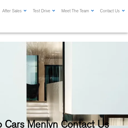
After Sales
Test Drive
Meet The Team
Contact Us
 Cars Menlyn Contact Us