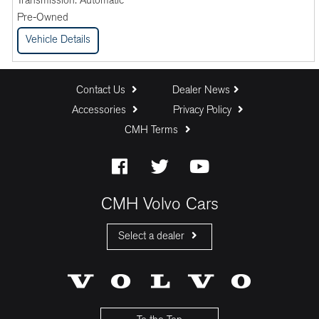
Transmission:
Automatic
Pre-Owned
Vehicle Details
Contact Us
Dealer News
Accessories
Privacy Policy
CMH Terms
CMH Volvo Cars
Select a dealer
CMH Volvo Cars Fourways
CMH Volvo Cars Menlyn
CMH Volvo Cars Umhlanga