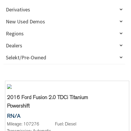
2016 Ford Fusion 2.0 TDCi Titanium
Powershift
RN/A
Mileage:
107276
Fuel:
Diesel