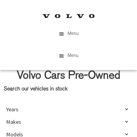
Skip
Skip
to
to
main
primary
content
sidebar
Menu
Menu
Volvo Cars Pre-Owned
Search our vehicles in stock
Primary
Sidebar