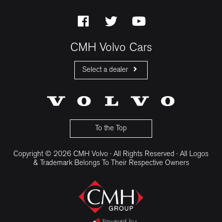
CMH Volvo Cars
Select a dealer
CMH Volvo Cars Fourways
CMH Volvo Cars Menlyn
CMH Volvo Cars Umhlanga
To the Top
Copyright © 2026 CMH Volvo · All Rights Reserved · All Logos
& Trademark Belongs To Their Respective Owners