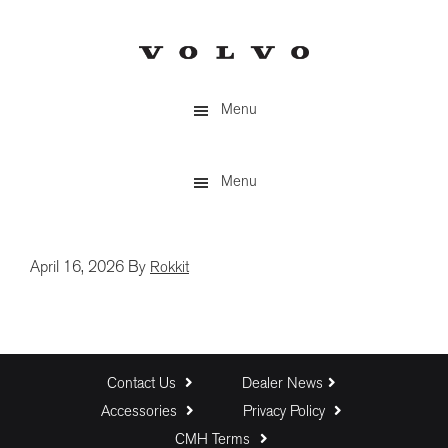
Skip
to
main
content
Menu
Menu
April 16, 2026
By
Rokkit
Contact Us
Dealer News
Accessories
Privacy Policy
CMH Terms