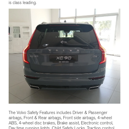
is class leading.
The Volvo Safety Features includes Driver & Passenger
airbags, Front & Rear airbags, Front side airbags, 4-wheel
ABS, 4-wheel disc brakes, Brake assist, Electronic control,
Day time running lights, Child Safety Locks, Traction control,