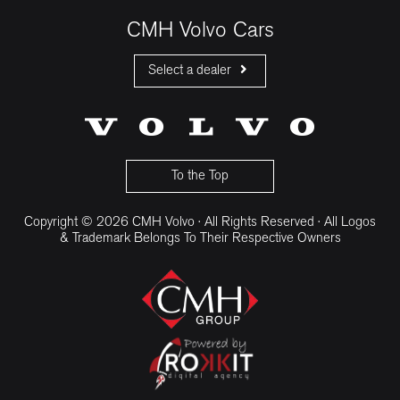
CMH Volvo Cars
Select a dealer
CMH Volvo Cars Fourways
CMH Volvo Cars Menlyn
CMH Volvo Cars Umhlanga
To the Top
Copyright © 2026 CMH Volvo · All Rights Reserved · All Logos
& Trademark Belongs To Their Respective Owners