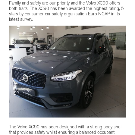
Family and safety are our priority and the Volvo XC90 offers
both traits. The XC90 has been awarded the highest rating, 5
stars by consumer car safety organisation Euro NCAP in its
latest survey.
The Volvo XC90 has been designed with a strong body shell
that provides safety whilst ensuring a balanced occupant