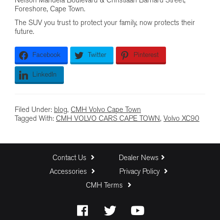
Nelson Mandela Boulevard & Christiaan Barnard Street,
Foreshore, Cape Town.
The SUV you trust to protect your family, now protects their
future.
Facebook
Twitter
Pinterest
LinkedIn
Filed Under:
blog
,
CMH Volvo Cape Town
Tagged With:
CMH VOLVO CARS CAPE TOWN
,
Volvo XC90
Contact Us
Dealer News
Accessories
Privacy Policy
CMH Terms