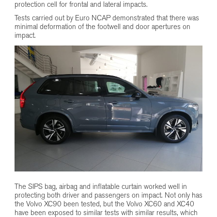
protection cell for frontal and lateral impacts.
Tests carried out by Euro NCAP demonstrated that there was
minimal deformation of the footwell and door apertures on
impact.
The SIPS bag, airbag and inflatable curtain worked well in
protecting both driver and passengers on impact. Not only has
the Volvo XC90 been tested, but the Volvo XC60 and XC40
have been exposed to similar tests with similar results, which