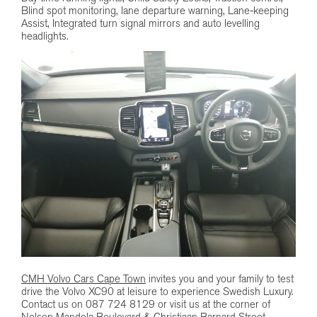
Blind spot monitoring, lane departure warning, Lane-keeping
Assist, Integrated turn signal mirrors and auto levelling
headlights.
CMH Volvo Cars Cape Town
invites you and your family to test
drive the Volvo XC90 at leisure to experience Swedish Luxury.
Contact us on 087 724 8129 or visit us at the corner of