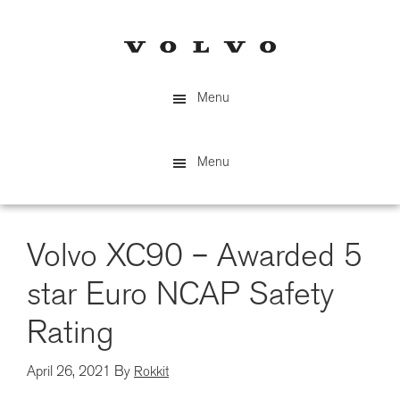
Skip
to
main
content
Menu
Menu
Volvo XC90 – Awarded 5
star Euro NCAP Safety
Rating
April 26, 2021
By
Rokkit