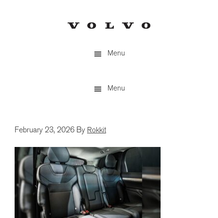
Skip
to
main
content
Menu
Menu
February 23, 2026
By
Rokkit