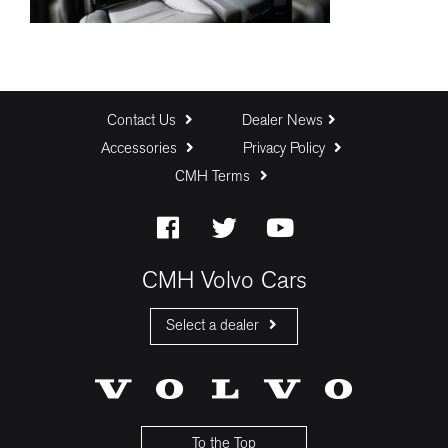
Contact Us
Dealer News
Accessories
Privacy Policy
CMH Terms
CMH Volvo Cars
Select a dealer
CMH Volvo Cars Fourways
CMH Volvo Cars Menlyn
CMH Volvo Cars Umhlanga
To the Top