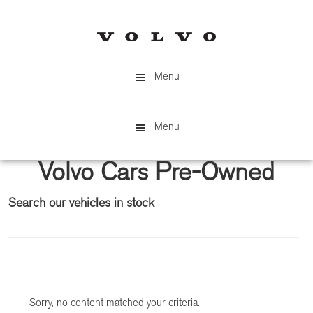
Skip
Skip
to
to
main
primary
content
sidebar
Menu
Menu
Volvo Cars Pre-Owned
Search our vehicles in stock
Primary
Sidebar
Sorry, no content matched your criteria.