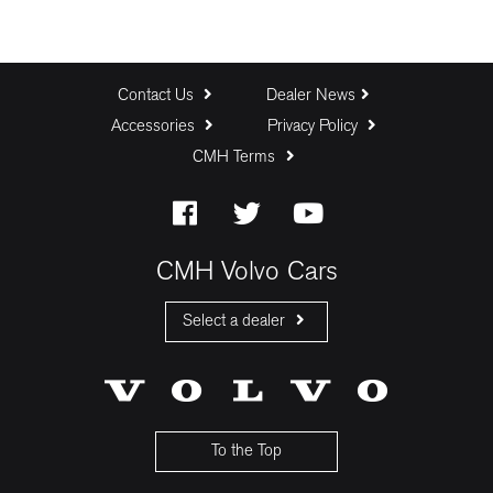
Contact Us
Dealer News
Accessories
Privacy Policy
CMH Terms
CMH Volvo Cars
Select a dealer
CMH Volvo Cars Fourways
CMH Volvo Cars Menlyn
CMH Volvo Cars Umhlanga
To the Top