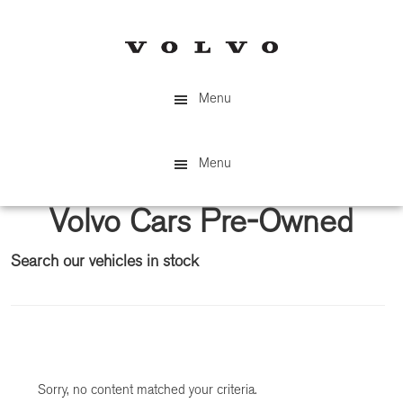
Skip
Skip
to
to
main
primary
content
sidebar
Menu
Menu
Volvo Cars Pre-Owned
Search our vehicles in stock
Primary
Sidebar
Sorry, no content matched your criteria.