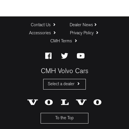
Contact Us
Dealer News
Accessories
Privacy Policy
CMH Terms
CMH Volvo Cars
Select a dealer
CMH Volvo Cars Fourways
CMH Volvo Cars Menlyn
CMH Volvo Cars Umhlanga
To the Top