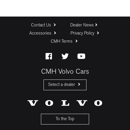
Contact Us
Dealer News
Accessories
Privacy Policy
CMH Terms
CMH Volvo Cars
Select a dealer
CMH Volvo Cars Fourways
CMH Volvo Cars Menlyn
CMH Volvo Cars Umhlanga
To the Top