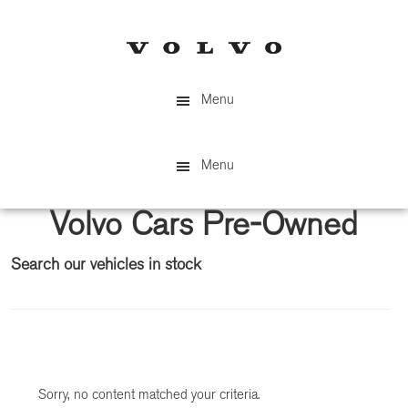
Skip
Skip
to
to
main
primary
content
sidebar
Menu
Menu
Volvo Cars Pre-Owned
Search our vehicles in stock
Primary
Sidebar
Sorry, no content matched your criteria.