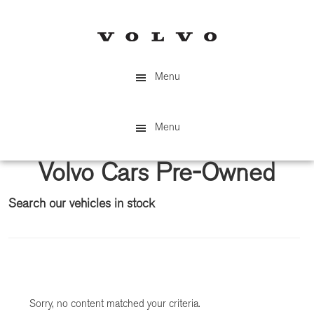
Skip
Skip
to
to
main
primary
content
sidebar
Menu
Menu
Volvo Cars Pre-Owned
Search our vehicles in stock
Primary
Sidebar
Sorry, no content matched your criteria.