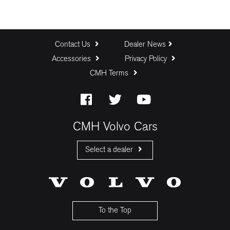
Contact Us
Dealer News
Accessories
Privacy Policy
CMH Terms
CMH Volvo Cars
Select a dealer
CMH Volvo Cars Fourways
CMH Volvo Cars Menlyn
CMH Volvo Cars Umhlanga
To the Top