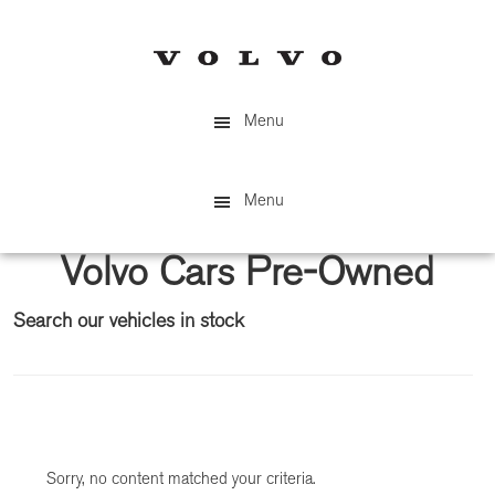
Skip
Skip
to
to
main
primary
content
sidebar
Menu
Menu
Volvo Cars Pre-Owned
Search our vehicles in stock
Primary
Sidebar
Sorry, no content matched your criteria.