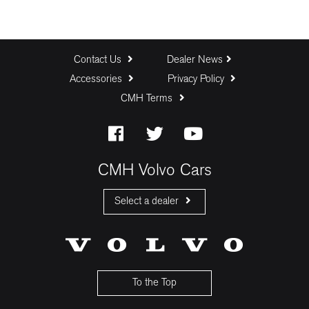
Contact Us
Dealer News
Accessories
Privacy Policy
CMH Terms
CMH Volvo Cars
Select a dealer
CMH Volvo Cars Fourways
CMH Volvo Cars Menlyn
CMH Volvo Cars Umhlanga
To the Top