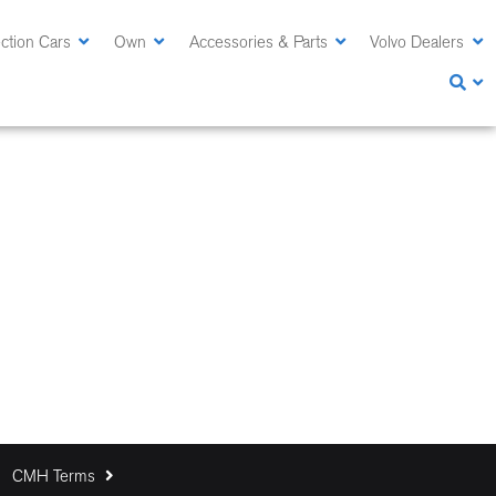
ction Cars
Own
Accessories & Parts
Volvo Dealers
CMH Terms