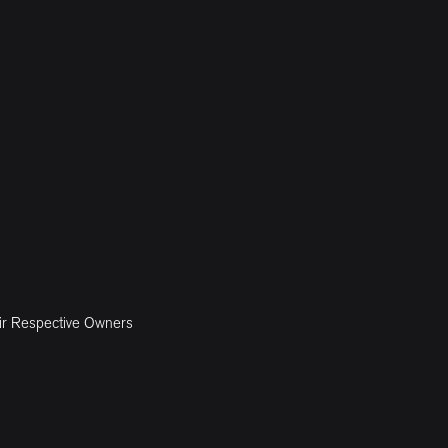
ir Respective Owners