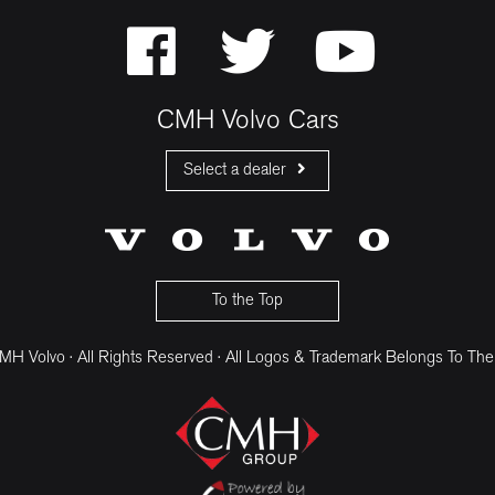
CMH Volvo Cars
Select a dealer
CMH Volvo Cars Fourways
CMH Volvo Cars Menlyn
CMH Volvo Cars Umhlanga
To the Top
H Volvo · All Rights Reserved · All Logos & Trademark Belongs To The