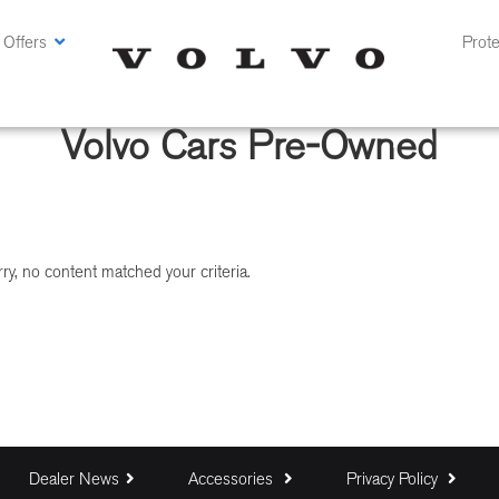
 Offers
Prote
Volvo Cars Pre-Owned
ry, no content matched your criteria.
Dealer News
Accessories
Privacy Policy