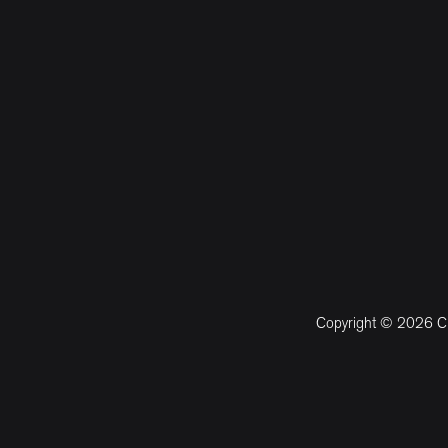
Copyright © 2026 CM