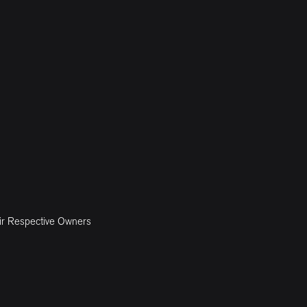
ir Respective Owners