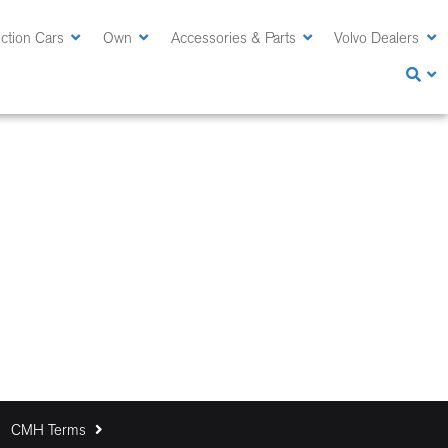
ction Cars
Own
Accessories & Parts
Volvo Dealers
CMH Terms