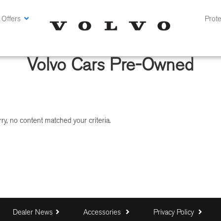
 Offers
Prote
Volvo Cars Pre-Owned
ry, no content matched your criteria.
Dealer News
Accessories
Privacy Policy