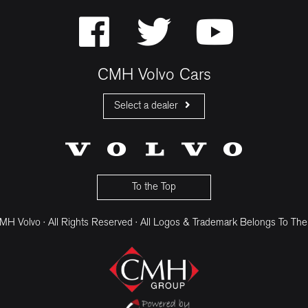
CMH Volvo Cars
Select a dealer
CMH Volvo Cars Fourways
CMH Volvo Cars Menlyn
CMH Volvo Cars Umhlanga
To the Top
H Volvo · All Rights Reserved · All Logos & Trademark Belongs To The