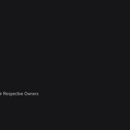
ir Respective Owners