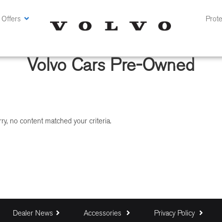
 Offers
Prote
Volvo Cars Pre-Owned
ry, no content matched your criteria.
Dealer News
Accessories
Privacy Policy