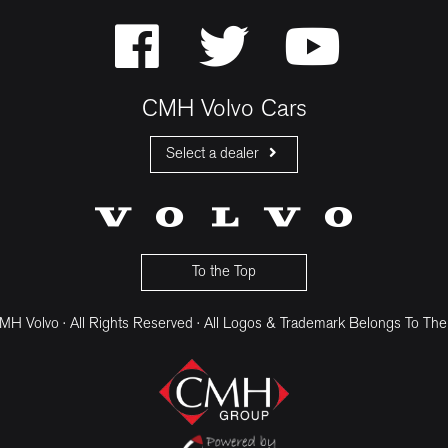
CMH Volvo Cars
Select a dealer
CMH Volvo Cars Fourways
CMH Volvo Cars Menlyn
CMH Volvo Cars Umhlanga
To the Top
H Volvo · All Rights Reserved · All Logos & Trademark Belongs To The