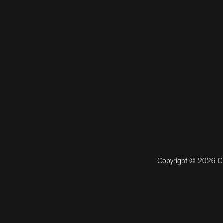
Copyright © 2026 CM