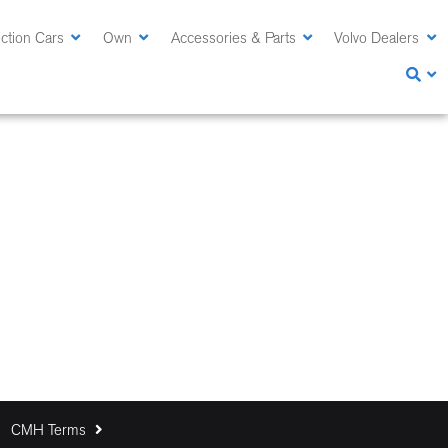
ction Cars
Own
Accessories & Parts
Volvo Dealers
CMH Terms