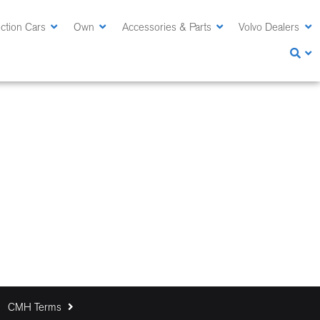
ction Cars
Own
Accessories & Parts
Volvo Dealers
CMH Terms