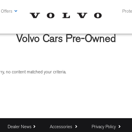
 Offers
Prote
Volvo Cars Pre-Owned
ry, no content matched your criteria.
Dealer News
Accessories
Privacy Policy