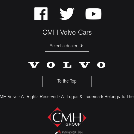
CMH Volvo Cars
Select a dealer
CMH Volvo Cars Fourways
CMH Volvo Cars Menlyn
CMH Volvo Cars Umhlanga
To the Top
H Volvo · All Rights Reserved · All Logos & Trademark Belongs To The