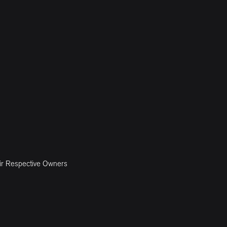
ir Respective Owners