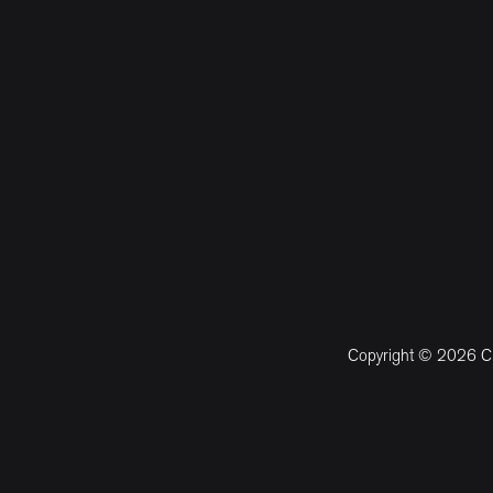
Copyright © 2026 CM