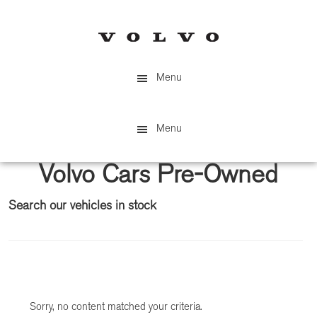
Skip
Skip
to
to
main
primary
content
sidebar
Menu
Menu
Volvo Cars Pre-Owned
Search our vehicles in stock
Primary
Sidebar
Sorry, no content matched your criteria.