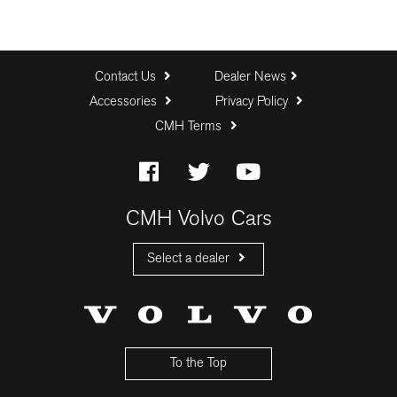
Contact Us
Dealer News
Accessories
Privacy Policy
CMH Terms
CMH Volvo Cars
Select a dealer
CMH Volvo Cars Fourways
CMH Volvo Cars Menlyn
CMH Volvo Cars Umhlanga
To the Top