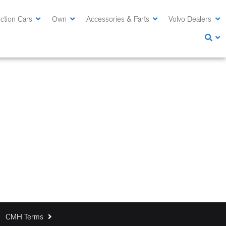
ction Cars
Own
Accessories & Parts
Volvo Dealers
CMH Terms