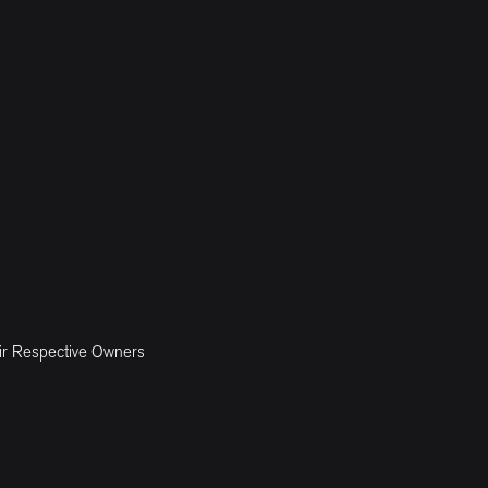
ir Respective Owners