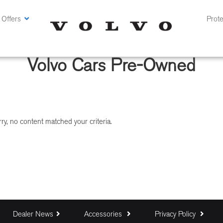
 Offers
Prote
Volvo Cars Pre-Owned
ry, no content matched your criteria.
Dealer News
Accessories
Privacy Policy