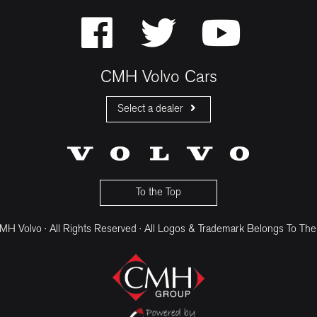
CMH Volvo Cars
Select a dealer
CMH Volvo Cars Fourways
CMH Volvo Cars Menlyn
CMH Volvo Cars Umhlanga
To the Top
H Volvo · All Rights Reserved · All Logos & Trademark Belongs To The