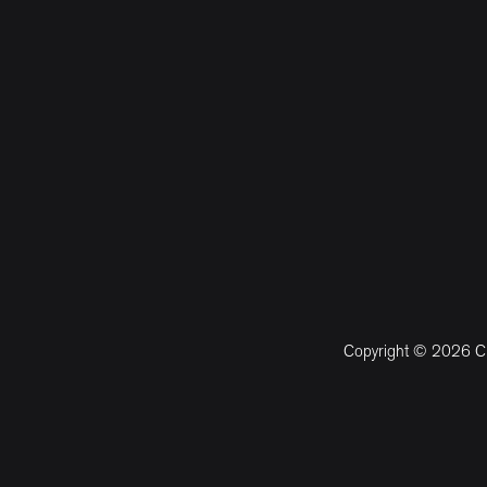
Copyright © 2026 CM