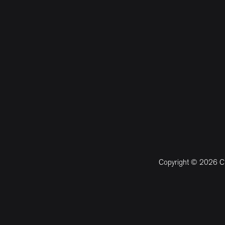
Copyright © 2026 CM