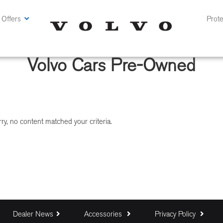
 Offers
Prote
Volvo Cars Pre-Owned
ry, no content matched your criteria.
Dealer News
Accessories
Privacy Policy