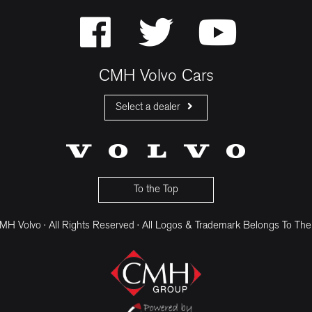
CMH Volvo Cars
Select a dealer
CMH Volvo Cars Fourways
CMH Volvo Cars Menlyn
CMH Volvo Cars Umhlanga
To the Top
H Volvo · All Rights Reserved · All Logos & Trademark Belongs To The