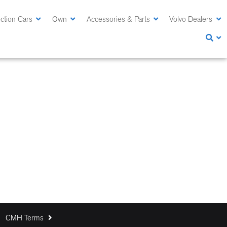
ction Cars
Own
Accessories & Parts
Volvo Dealers
CMH Terms