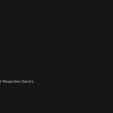
ir Respective Owners