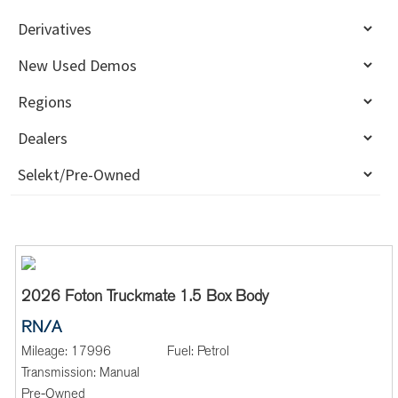
2026 Foton Truckmate 1.5 Box Body
RN/A
Mileage:
17996
Fuel:
Petrol
Transmission:
Manual
Pre-Owned