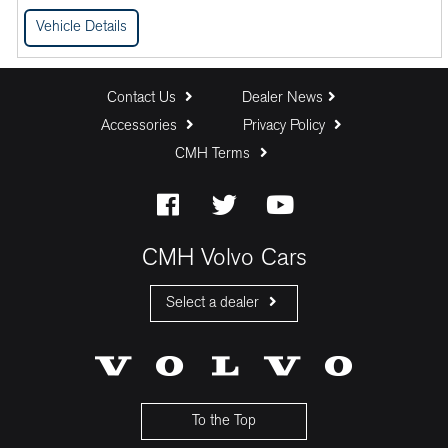
Vehicle Details
Contact Us
Dealer News
Accessories
Privacy Policy
CMH Terms
CMH Volvo Cars
Select a dealer
CMH Volvo Cars Fourways
CMH Volvo Cars Menlyn
CMH Volvo Cars Umhlanga
To the Top