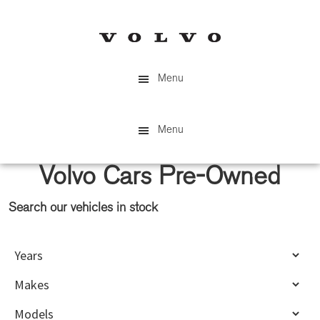
Skip
Skip
to
to
main
primary
content
sidebar
Menu
Menu
Volvo Cars Pre-Owned
Search our vehicles in stock
Primary
Sidebar