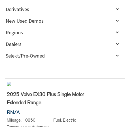
2025 Volvo EX30 Plus Single Motor
Extended Range
RN/A
Mileage:
10850
Fuel:
Electric