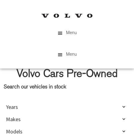
Skip
Skip
to
to
main
primary
content
sidebar
Menu
Menu
Volvo Cars Pre-Owned
Search our vehicles in stock
Primary
Sidebar