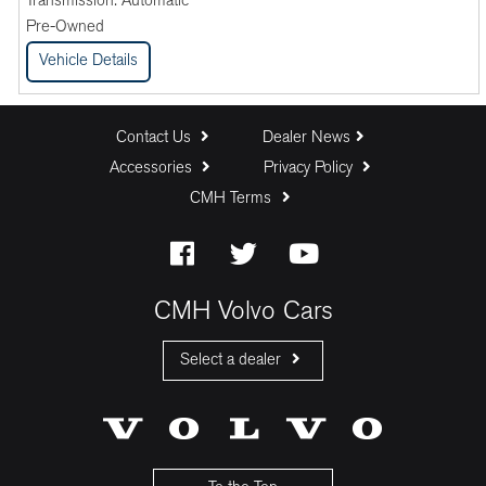
Transmission:
Automatic
Pre-Owned
Vehicle Details
Contact Us
Dealer News
Accessories
Privacy Policy
CMH Terms
CMH Volvo Cars
Select a dealer
CMH Volvo Cars Fourways
CMH Volvo Cars Menlyn
CMH Volvo Cars Umhlanga