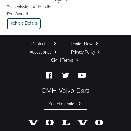
Hybrid
Transmission:
Automatic
Pre-Owned
Vehicle Details
Contact Us
Dealer News
Accessories
Privacy Policy
CMH Terms
CMH Volvo Cars
Select a dealer
CMH Volvo Cars Fourways
CMH Volvo Cars Menlyn
CMH Volvo Cars Umhlanga