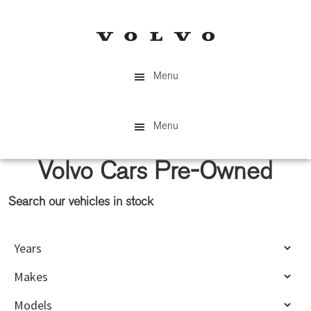
Skip
Skip
to
to
main
primary
content
sidebar
Menu
Menu
Volvo Cars Pre-Owned
Search our vehicles in stock
Primary
Sidebar