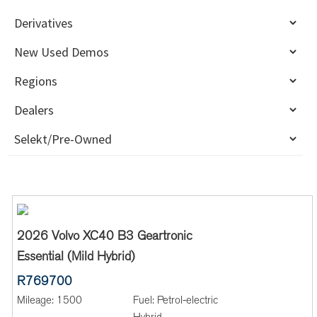
2026 Volvo XC40 B3 Geartronic
Essential (Mild Hybrid)
R769700
Mileage:
1500
Fuel:
Petrol-electric