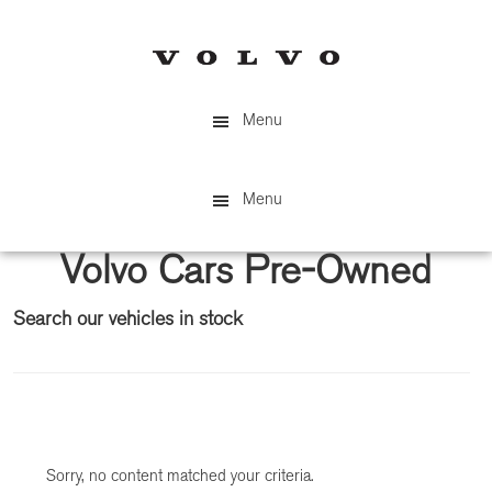
Skip
Skip
to
to
main
primary
content
sidebar
Menu
Menu
Volvo Cars Pre-Owned
Search our vehicles in stock
Primary
Sidebar
Sorry, no content matched your criteria.