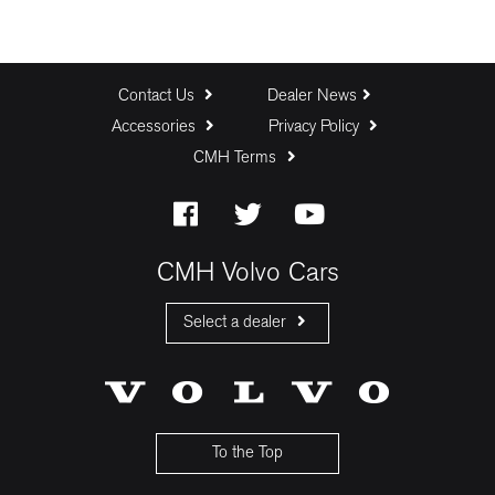
Contact Us
Dealer News
Accessories
Privacy Policy
CMH Terms
CMH Volvo Cars
Select a dealer
CMH Volvo Cars Fourways
CMH Volvo Cars Menlyn
CMH Volvo Cars Umhlanga
To the Top