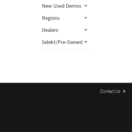
Contact Us