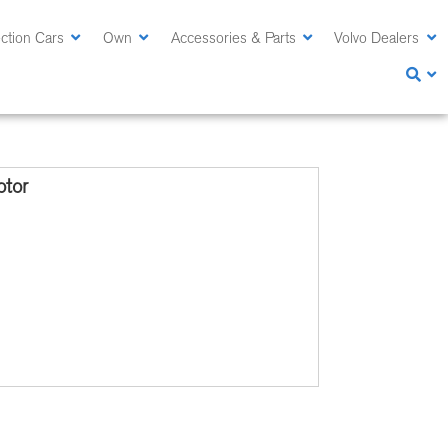
ction Cars
Own
Accessories & Parts
Volvo Dealers
tor