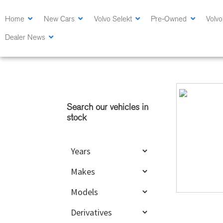
Skip
Skip
to
to
Home
New Cars
Volvo Selekt
Pre-Owned
Volvo
main
primary
Dealer News
content
sidebar
Primary
Sidebar
Search our vehicles in
stock