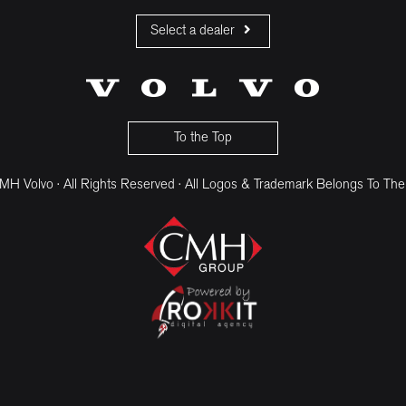
Select a dealer
CMH Volvo Cars Fourways
CMH Volvo Cars Menlyn
CMH Volvo Cars Umhlanga
To the Top
H Volvo · All Rights Reserved · All Logos & Trademark Belongs To The