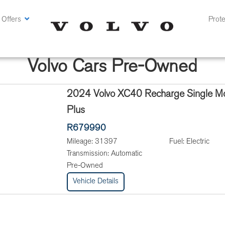
 Offers
Prote
Volvo Cars Pre-Owned
2024 Volvo XC40 Recharge Single Mo
Plus
R679990
Mileage:
31397
Fuel:
Electric
Transmission:
Automatic
Pre-Owned
Vehicle Details