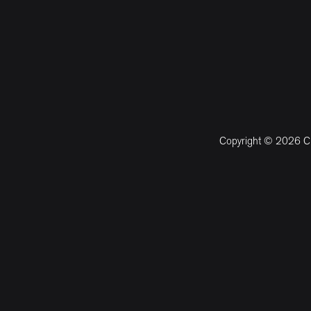
Copyright © 2026 CM