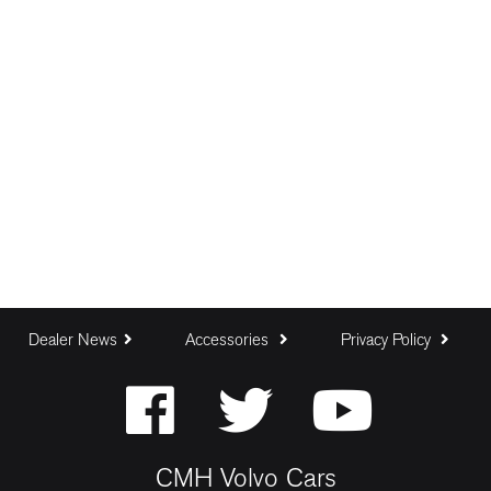
Dealer News
Accessories
Privacy Policy
CMH Volvo Cars