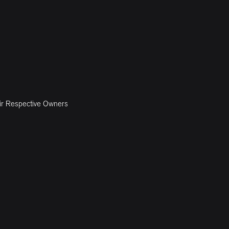
ir Respective Owners