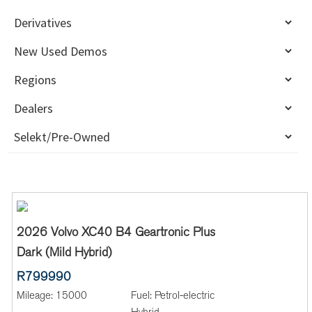
2026 Volvo XC40 B4 Geartronic Plus
Dark (Mild Hybrid)
R799990
Mileage:
15000
Fuel:
Petrol-electric