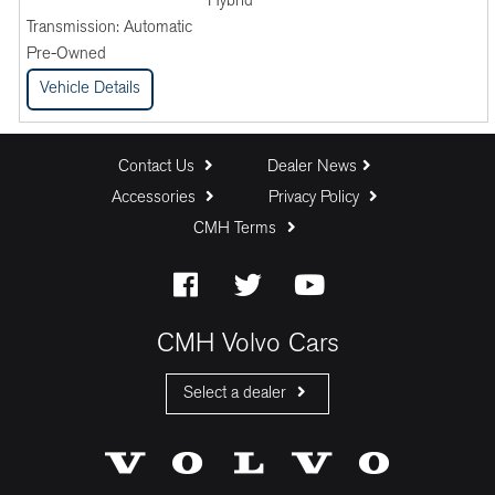
Hybrid
Transmission:
Automatic
Pre-Owned
Vehicle Details
Contact Us
Dealer News
Accessories
Privacy Policy
CMH Terms
CMH Volvo Cars
Select a dealer
CMH Volvo Cars Fourways
CMH Volvo Cars Menlyn
CMH Volvo Cars Umhlanga