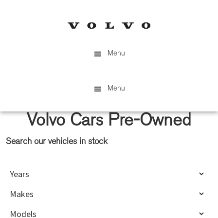
Skip
Skip
to
to
main
primary
content
sidebar
Menu
Menu
Volvo Cars Pre-Owned
Search our vehicles in stock
Primary
Sidebar