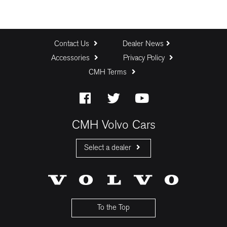
Contact Us
Dealer News
Accessories
Privacy Policy
CMH Terms
CMH Volvo Cars
Select a dealer
CMH Volvo Cars Fourways
CMH Volvo Cars Menlyn
CMH Volvo Cars Umhlanga
To the Top