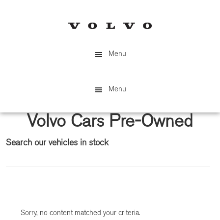
Skip
Skip
to
to
main
primary
content
sidebar
Menu
Menu
Volvo Cars Pre-Owned
Search our vehicles in stock
Primary
Sidebar
Sorry, no content matched your criteria.