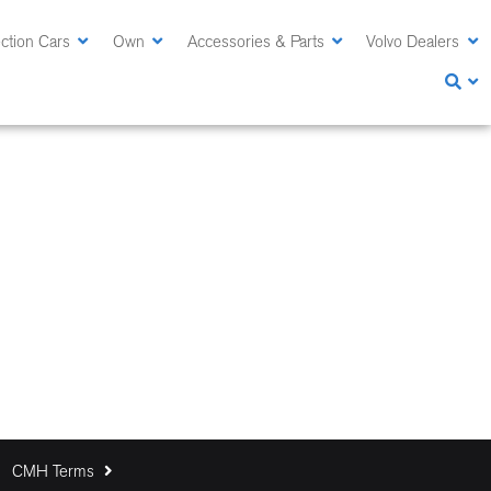
ction Cars
Own
Accessories & Parts
Volvo Dealers
CMH Terms