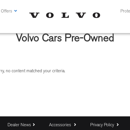
 Offers
Prote
Volvo Cars Pre-Owned
ry, no content matched your criteria.
Dealer News
Accessories
Privacy Policy