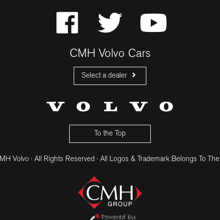
CMH Volvo Cars
Select a dealer
CMH Volvo Cars Fourways
CMH Volvo Cars Menlyn
CMH Volvo Cars Umhlanga
To the Top
H Volvo · All Rights Reserved · All Logos & Trademark Belongs To The