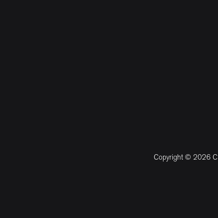
Copyright © 2026 CM