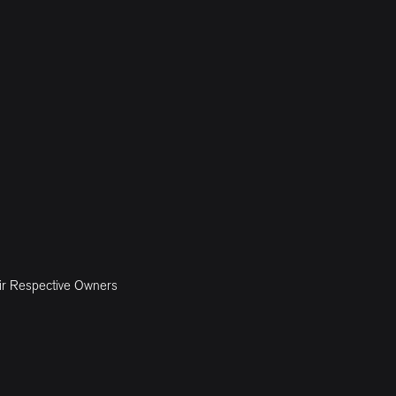
ir Respective Owners