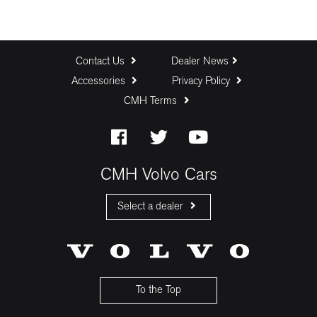
Contact Us
Dealer News
Accessories
Privacy Policy
CMH Terms
CMH Volvo Cars
Select a dealer
CMH Volvo Cars Fourways
CMH Volvo Cars Menlyn
CMH Volvo Cars Umhlanga
To the Top