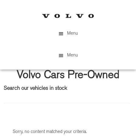
Skip
Skip
to
to
main
primary
content
sidebar
Menu
Menu
Volvo Cars Pre-Owned
Search our vehicles in stock
Primary
Sidebar
Sorry, no content matched your criteria.