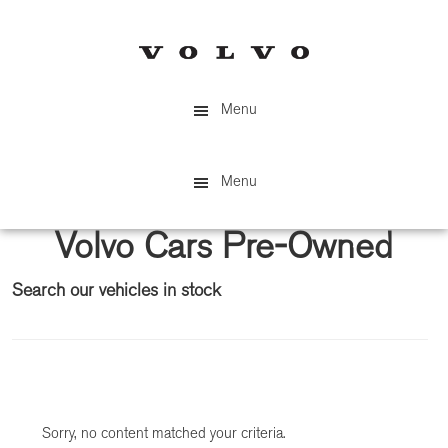
Skip
Skip
to
to
main
primary
content
sidebar
Menu
Menu
Volvo Cars Pre-Owned
Search our vehicles in stock
Primary
Sidebar
Sorry, no content matched your criteria.