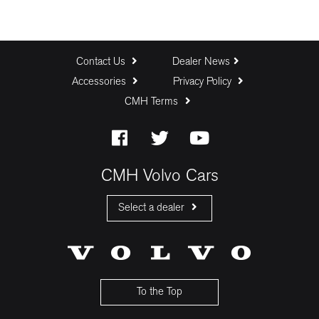
Contact Us
Dealer News
Accessories
Privacy Policy
CMH Terms
CMH Volvo Cars
Select a dealer
CMH Volvo Cars Fourways
CMH Volvo Cars Menlyn
CMH Volvo Cars Umhlanga
To the Top